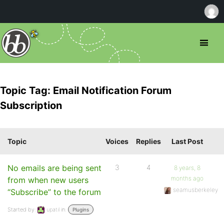
Topic Tag: Email Notification Forum
Subscription
Topic
Voices
Replies
Last Post
No emails are being sent
3
4
8 years, 8
months ago
from when new users
seamusberkeley
“Subscribe” to the forum
Started by:
upatil
in:
Plugins