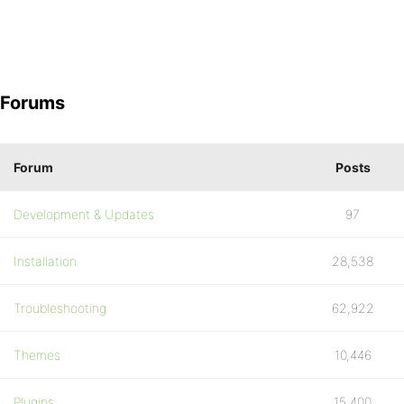
Forums
Forum
Posts
Development & Updates
97
Installation
28,538
Troubleshooting
62,922
Themes
10,446
Plugins
15,400