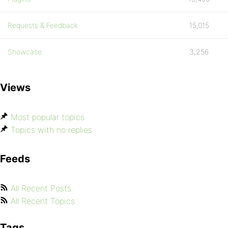
Requests & Feedback
15,015
Showcase
3,256
Views
Most popular topics
Topics with no replies
Feeds
All Recent Posts
All Recent Topics
Tags