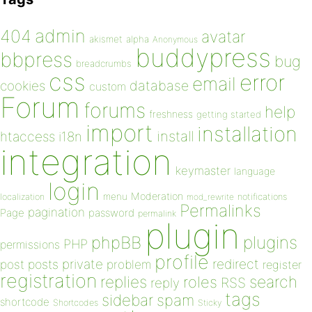
admin
404
avatar
akismet
alpha
Anonymous
buddypress
bbpress
bug
breadcrumbs
css
error
email
database
cookies
custom
Forum
forums
help
freshness
getting started
import
installation
install
htaccess
i18n
integration
keymaster
language
login
Moderation
menu
notifications
localization
mod_rewrite
Permalinks
pagination
Page
password
permalink
plugin
plugins
phpBB
PHP
permissions
profile
redirect
private
post
posts
problem
register
registration
replies
search
roles
RSS
reply
tags
sidebar
spam
shortcode
Shortcodes
Sticky