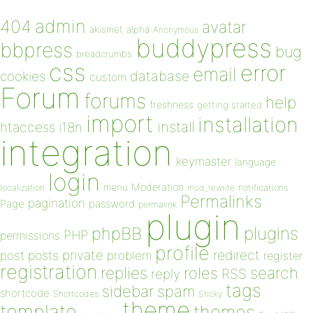
admin
404
avatar
akismet
alpha
Anonymous
buddypress
bbpress
bug
breadcrumbs
css
error
email
database
cookies
custom
Forum
forums
help
freshness
getting started
import
installation
install
htaccess
i18n
integration
keymaster
language
login
Moderation
menu
notifications
localization
mod_rewrite
Permalinks
pagination
Page
password
permalink
plugin
plugins
phpBB
PHP
permissions
profile
redirect
private
post
posts
problem
register
registration
replies
search
roles
RSS
reply
tags
sidebar
spam
shortcode
Shortcodes
Sticky
theme
template
themes