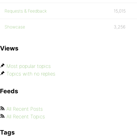
Requests & Feedback
15,015
Showcase
3,256
Views
Most popular topics
Topics with no replies
Feeds
All Recent Posts
All Recent Topics
Tags