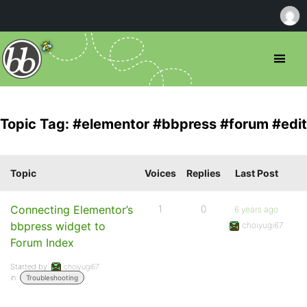
Topic Tag: #elementor #bbpress #forum #edit
Topic
Voices
Replies
Last Post
Connecting Elementor’s
1
0
6 years ago
bbpress widget to
choiyugi67
Forum Index
Started by:
choiyugi67
in:
Troubleshooting