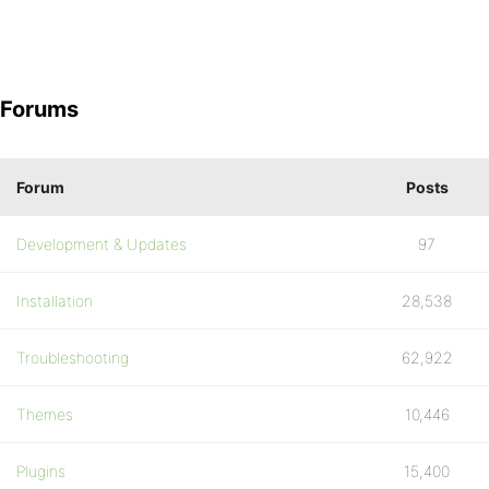
Forums
Forum
Posts
Development & Updates
97
Installation
28,538
Troubleshooting
62,922
Themes
10,446
Plugins
15,400