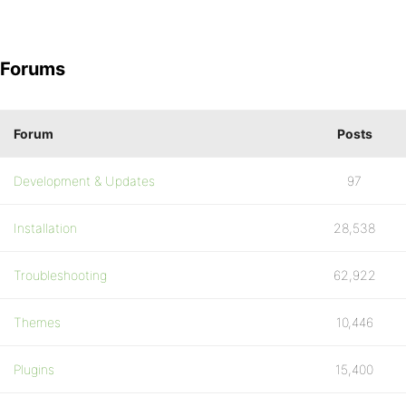
Forums
Forum
Posts
Development & Updates
97
Installation
28,538
Troubleshooting
62,922
Themes
10,446
Plugins
15,400