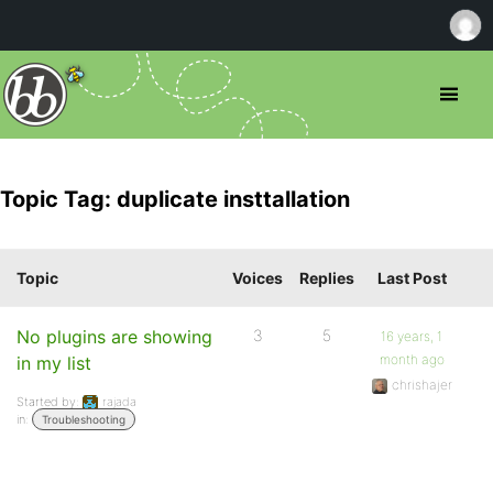
Topic Tag: duplicate insttallation
Topic
Voices
Replies
Last Post
No plugins are showing
3
5
16 years, 1
month ago
in my list
chrishajer
Started by:
rajada
in:
Troubleshooting