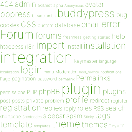
admin
404
avatar
akismet
alpha
Anonymous
buddypress
bbpress
bug
breadcrumbs
css
error
email
database
cookies
custom
Forum
forums
help
freshness
getting started
import
installation
install
htaccess
i18n
integration
keymaster
language
login
Moderation
menu
notifications
localization
mod_rewrite
Permalinks
pagination
Page
password
permalink
plugin
plugins
phpBB
PHP
permissions
profile
redirect
private
post
posts
problem
register
registration
replies
search
roles
RSS
reply
tags
sidebar
spam
shortcode
Shortcodes
Sticky
theme
template
themes
templates
TinyMCE