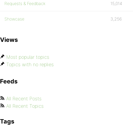
Requests & Feedback
15,014
Showcase
3,256
Views
Most popular topics
Topics with no replies
Feeds
All Recent Posts
All Recent Topics
Tags