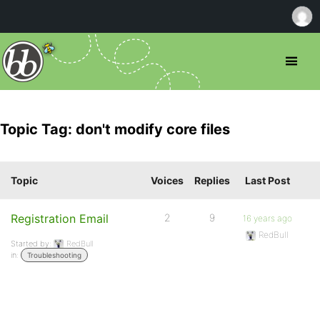
Topic Tag: don't modify core files
Topic
Voices
Replies
Last Post
Registration Email
2
9
16 years ago
RedBull
Started by:
RedBull
in:
Troubleshooting