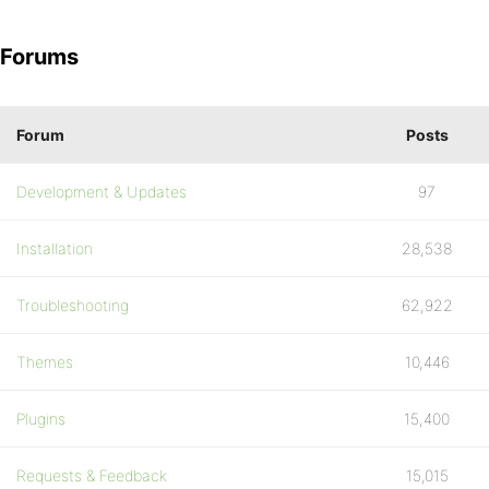
Forums
Forum
Posts
Development & Updates
97
Installation
28,538
Troubleshooting
62,922
Themes
10,446
Plugins
15,400
Requests & Feedback
15,015