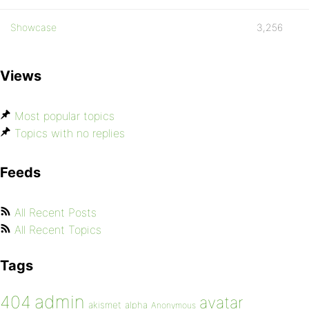
Showcase
3,256
Views
Most popular topics
Topics with no replies
Feeds
All Recent Posts
All Recent Topics
Tags
admin
404
avatar
akismet
alpha
Anonymous