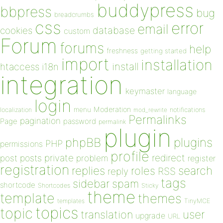
buddypress
bbpress
bug
breadcrumbs
css
error
email
database
cookies
custom
Forum
forums
help
freshness
getting started
import
installation
install
htaccess
i18n
integration
keymaster
language
login
Moderation
menu
notifications
localization
mod_rewrite
Permalinks
pagination
Page
password
permalink
plugin
plugins
phpBB
PHP
permissions
profile
redirect
private
post
posts
problem
register
registration
replies
search
roles
RSS
reply
tags
sidebar
spam
shortcode
Shortcodes
Sticky
theme
template
themes
templates
TinyMCE
topics
topic
user
translation
upgrade
URL