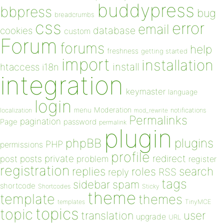
buddypress
bbpress
bug
breadcrumbs
css
error
email
database
cookies
custom
Forum
forums
help
freshness
getting started
import
installation
install
htaccess
i18n
integration
keymaster
language
login
Moderation
menu
notifications
localization
mod_rewrite
Permalinks
pagination
Page
password
permalink
plugin
plugins
phpBB
PHP
permissions
profile
redirect
private
post
posts
problem
register
registration
replies
search
roles
RSS
reply
tags
sidebar
spam
shortcode
Shortcodes
Sticky
theme
template
themes
templates
TinyMCE
topics
topic
user
translation
upgrade
URL