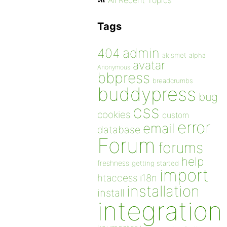
All Recent Topics
Tags
admin
404
akismet
alpha
avatar
Anonymous
bbpress
breadcrumbs
buddypress
bug
css
cookies
custom
error
email
database
Forum
forums
help
freshness
getting started
import
htaccess
i18n
installation
install
integration