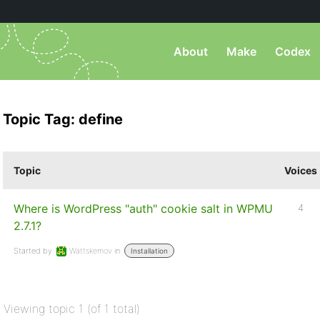
About
Make
Codex
Topic Tag: define
Topic
Voices
Where is WordPress "auth" cookie salt in WPMU
4
2.7.1?
Started by:
Wattskemov
in:
Installation
Viewing topic 1 (of 1 total)