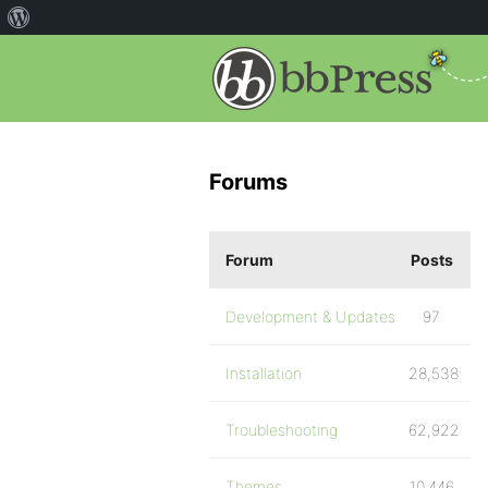
Forums
Forum
Posts
Development & Updates
97
Installation
28,538
Troubleshooting
62,922
Themes
10,446