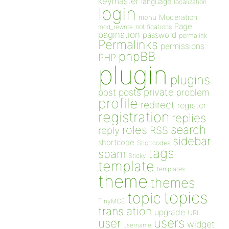
keymaster
language
localization
login
Moderation
menu
Page
notifications
mod_rewrite
pagination
password
permalink
Permalinks
permissions
phpBB
PHP
plugin
plugins
private
post
posts
problem
profile
redirect
register
registration
replies
search
roles
RSS
reply
sidebar
shortcode
Shortcodes
tags
spam
Sticky
template
templates
theme
themes
topics
topic
TinyMCE
translation
upgrade
URL
users
user
widget
username