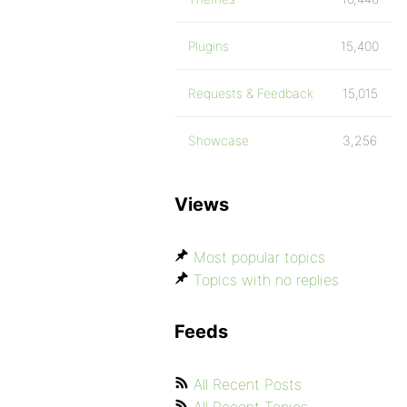
Plugins
15,400
Requests & Feedback
15,015
Showcase
3,256
Views
Most popular topics
Topics with no replies
Feeds
All Recent Posts