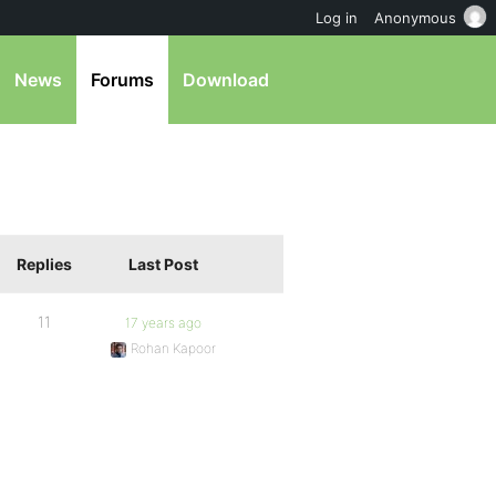
Log in
Anonymous
News
Forums
Download
Replies
Last Post
11
17 years ago
Rohan Kapoor