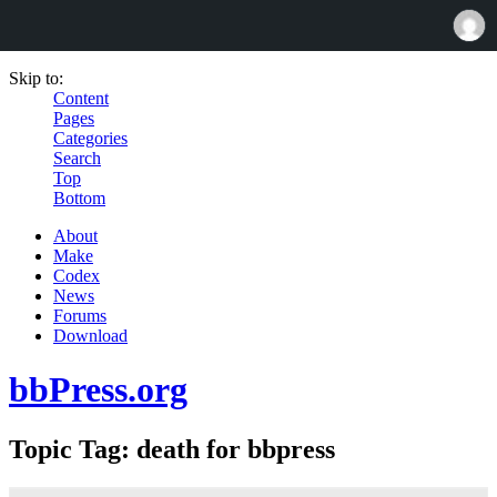
Skip to:
Content
Pages
Categories
Search
Top
Bottom
About
Make
Codex
News
Forums
Download
bbPress.org
Topic Tag: death for bbpress