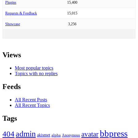
Plugins
15,400
Requests & Feedback
15,015
Showcase
3,256
Views
Most popular topics
Topics with no replies
Feeds
All Recent Posts
All Recent Topics
Tags
bbpress
admin
404
avatar
akismet
alpha
Anonymous