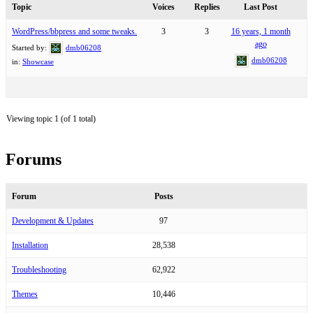
Topic
Voices
Replies
Last Post
WordPress/bbpress and some tweaks.
3
3
16 years, 1 month
ago
Started by:
dmb06208
dmb06208
in:
Showcase
Viewing topic 1 (of 1 total)
Forums
Forum
Posts
Development & Updates
97
Installation
28,538
Troubleshooting
62,922
Themes
10,446