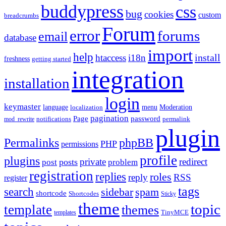
buddypress
css
bug
cookies
custom
breadcrumbs
Forum
error
forums
email
database
import
help
install
htaccess
i18n
freshness
getting started
integration
installation
login
keymaster
language
Moderation
menu
localization
pagination
Page
password
notifications
mod_rewrite
permalink
plugin
Permalinks
phpBB
PHP
permissions
profile
plugins
private
redirect
posts
post
problem
registration
replies
roles
reply
RSS
register
tags
search
sidebar
spam
shortcode
Shortcodes
Sticky
theme
topic
template
themes
templates
TinyMCE