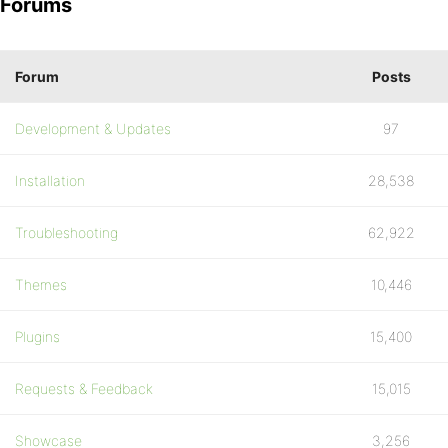
Forums
Forum
Posts
Development & Updates
97
Installation
28,538
Troubleshooting
62,922
Themes
10,446
Plugins
15,400
Requests & Feedback
15,015
Showcase
3,256