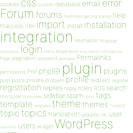
css
error
email
database
cookies
custom
Forum
forums
help
freshness
getting started
import
installation
install
htaccess
i18n
integration
keymaster
language
login
Moderation
menu
notifications
localization
mod_rewrite
Permalinks
pagination
Page
password
permalink
plugin
plugins
phpBB
PHP
permissions
profile
redirect
private
post
posts
problem
register
registration
replies
search
roles
RSS
reply
tags
sidebar
spam
shortcode
Shortcodes
Sticky
theme
template
themes
templates
TinyMCE
topics
topic
user
translation
upgrade
URL
WordPress
users
widget
username