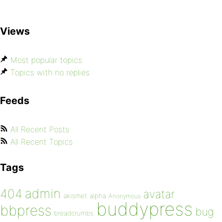
Views
Most popular topics
Topics with no replies
Feeds
All Recent Posts
All Recent Topics
Tags
admin
404
avatar
akismet
alpha
Anonymous
buddypress
bbpress
bug
breadcrumbs