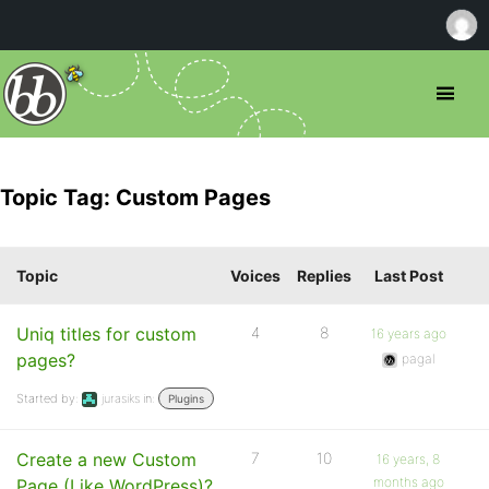
Topic Tag: Custom Pages
Topic
Voices
Replies
Last Post
Uniq titles for custom
4
8
16 years ago
pages?
pagal
Started by:
jurasiks
in:
Plugins
Create a new Custom
7
10
16 years, 8
months ago
Page (Like WordPress)?