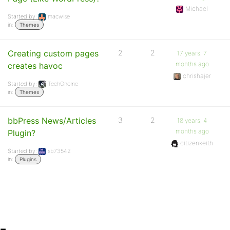
Michael
Started by:
macwise
in:
Themes
Creating custom pages
2
2
17 years, 7
months ago
creates havoc
chrishajer
Started by:
TechGnome
in:
Themes
bbPress News/Articles
3
2
18 years, 4
months ago
Plugin?
citizenkeith
Started by:
sb73542
in:
Plugins