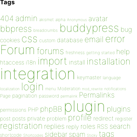
Tags
admin
404
avatar
akismet
alpha
Anonymous
buddypress
bbpress
bug
breadcrumbs
css
error
email
database
cookies
custom
Forum
forums
help
freshness
getting started
import
installation
install
htaccess
i18n
integration
keymaster
language
login
Moderation
menu
notifications
localization
mod_rewrite
Permalinks
pagination
Page
password
permalink
plugin
plugins
phpBB
PHP
permissions
profile
redirect
private
post
posts
problem
register
registration
replies
search
roles
RSS
reply
tags
sidebar
spam
shortcode
Shortcodes
Sticky