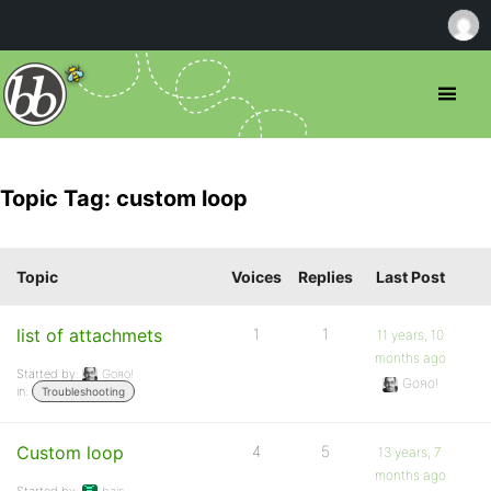
Topic Tag: custom loop
Topic
Voices
Replies
Last Post
list of attachmets
1
1
11 years, 10
months ago
Started by:
Goяo!
Goяo!
in:
Troubleshooting
Custom loop
4
5
13 years, 7
months ago