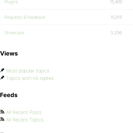
Plugins
15,400
Requests & Feedback
15,015
Showcase
3,256
Views
Most popular topics
Topics with no replies
Feeds
All Recent Posts
All Recent Topics