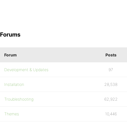
Forums
Forum
Posts
Development & Updates
97
Installation
28,538
Troubleshooting
62,922
Themes
10,446