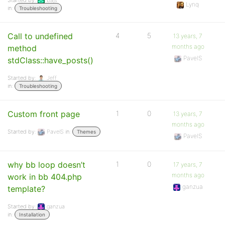
Started by:
bajs
Lynq
in:
Troubleshooting
Call to undefined
4
5
13 years, 7
months ago
method
PavelS
stdClass::have_posts()
Started by:
Jeff
in:
Troubleshooting
Custom front page
1
0
13 years, 7
months ago
Started by:
PavelS
in:
Themes
PavelS
why bb loop doesn’t
1
0
17 years, 7
months ago
work in bb 404.php
ganzua
template?
Started by:
ganzua
in:
Installation