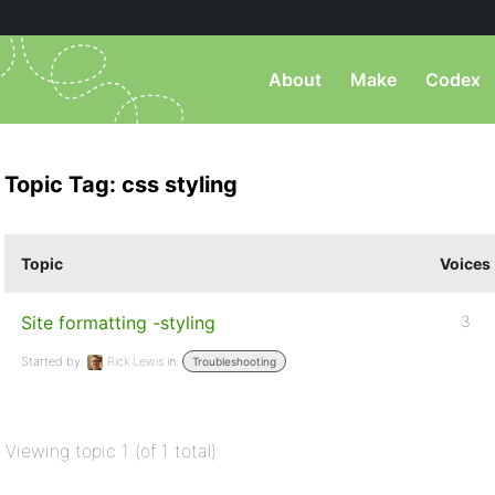
About
Make
Codex
Topic Tag: css styling
Topic
Voices
Site formatting -styling
3
Started by:
Rick Lewis
in:
Troubleshooting
Viewing topic 1 (of 1 total)