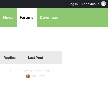
Log in
Anonymous
News
Forums
Download
Replies
Last Post
8
15 years, 3 months ago
Rick Lewis