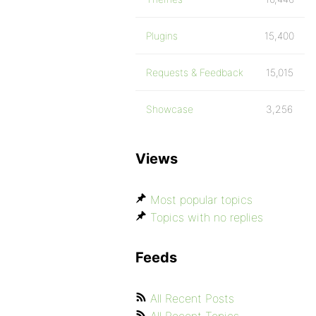
Plugins
15,400
Requests & Feedback
15,015
Showcase
3,256
Views
Most popular topics
Topics with no replies
Feeds
All Recent Posts