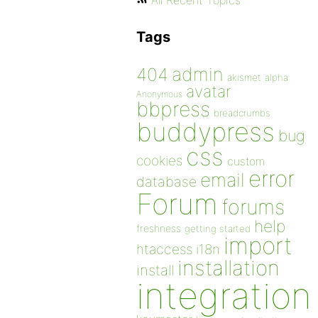
All Recent Topics
Tags
admin
404
akismet
alpha
avatar
Anonymous
bbpress
breadcrumbs
buddypress
bug
css
cookies
custom
error
email
database
Forum
forums
help
freshness
getting started
import
htaccess
i18n
installation
install
integration