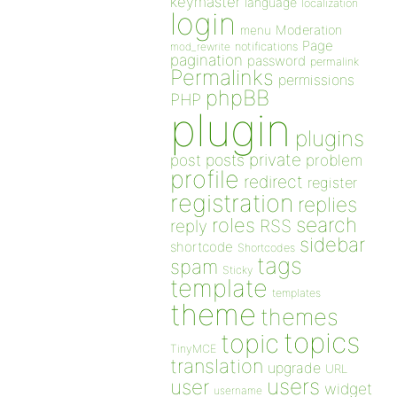
keymaster
language
localization
login
Moderation
menu
Page
notifications
mod_rewrite
pagination
password
permalink
Permalinks
permissions
phpBB
PHP
plugin
plugins
private
post
posts
problem
profile
redirect
register
registration
replies
search
roles
RSS
reply
sidebar
shortcode
Shortcodes
tags
spam
Sticky
template
templates
theme
themes
topics
topic
TinyMCE
translation
upgrade
URL
users
user
widget
username