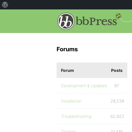
Forums
Forum
Posts
Development & Updates
97
Installation
28,538
Troubleshooting
62,922
Themes
10,446