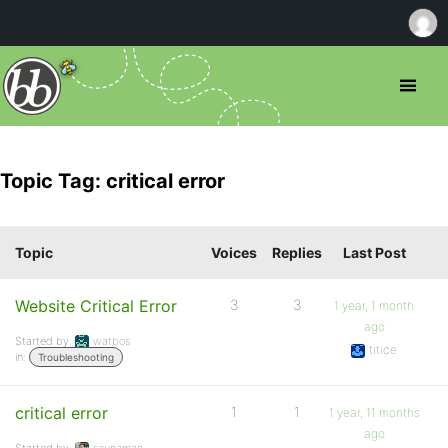
Topic Tag: critical error
Topic
Voices
Replies
Last Post
Website Critical Error
3
3
1 year, 1 month
ago
Started by:
watbos
titice
in:
Troubleshooting
critical error
1
1
1 year, 11 months
ago