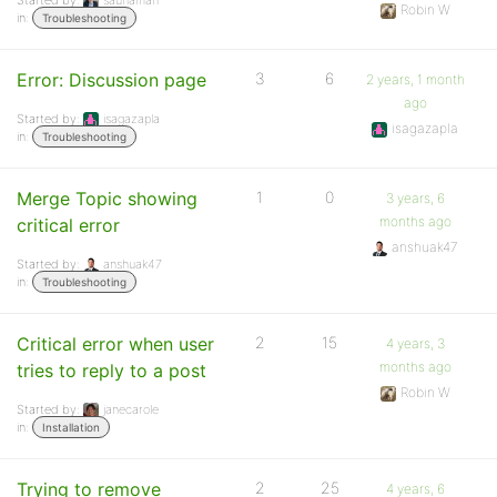
Started by:
saunaman
Robin W
in:
Troubleshooting
Error: Discussion page
3
6
2 years, 1 month
ago
Started by:
isagazapla
isagazapla
in:
Troubleshooting
Merge Topic showing
1
0
3 years, 6
months ago
critical error
anshuak47
Started by:
anshuak47
in:
Troubleshooting
Critical error when user
2
15
4 years, 3
months ago
tries to reply to a post
Robin W
Started by:
janecarole
in:
Installation
Trying to remove
2
25
4 years, 6