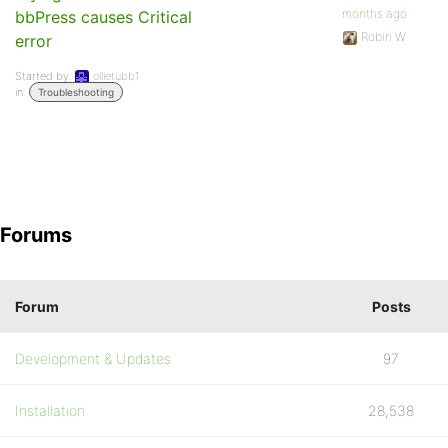
months ago
bbPress causes Critical
Robin W
error
Started by:
ollietubb1
in:
Troubleshooting
Forums
Forum
Posts
Development & Updates
97
Installation
28,538