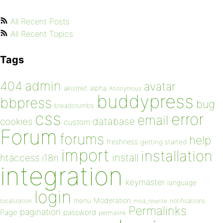
All Recent Posts
All Recent Topics
Tags
admin
404
avatar
akismet
alpha
Anonymous
buddypress
bbpress
bug
breadcrumbs
css
error
email
database
cookies
custom
Forum
forums
help
freshness
getting started
import
installation
install
htaccess
i18n
integration
keymaster
language
login
Moderation
menu
notifications
localization
mod_rewrite
Permalinks
pagination
Page
password
permalink