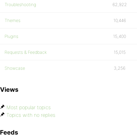
Troubleshooting
62,922
Themes
10,446
Plugins
15,400
Requests & Feedback
15,015
Showcase
3,256
Views
Most popular topics
Topics with no replies
Feeds