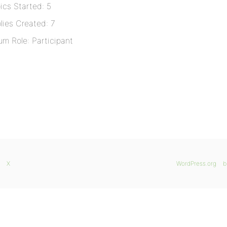
ics Started: 5
lies Created: 7
um Role: Participant
X
WordPress.org
b