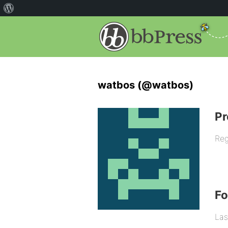
watbos (@watbos)
Pr
Reg
F
Las