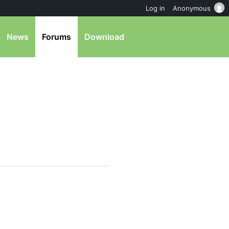
Log in
Anonymous
News
Forums
Download