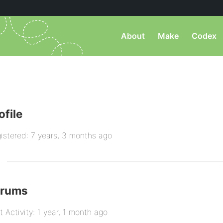
About
Make
Codex
ofile
istered: 7 years, 3 months ago
orums
t Activity: 1 year, 1 month ago