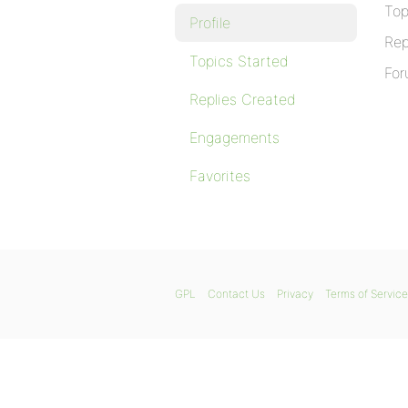
Top
Profile
Rep
Topics Started
For
Replies Created
Engagements
Favorites
GPL
Contact Us
Privacy
Terms of Service