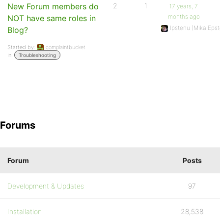
New Forum members do
2
1
17 years, 7
months ago
NOT have same roles in
Ipstenu (Mika Epst
Blog?
Started by:
complaintbucket
in:
Troubleshooting
Forums
Forum
Posts
Development & Updates
97
Installation
28,538