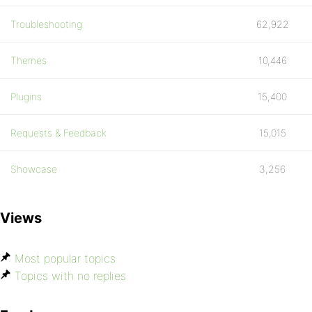
Troubleshooting
62,922
Themes
10,446
Plugins
15,400
Requests & Feedback
15,015
Showcase
3,256
Views
Most popular topics
Topics with no replies