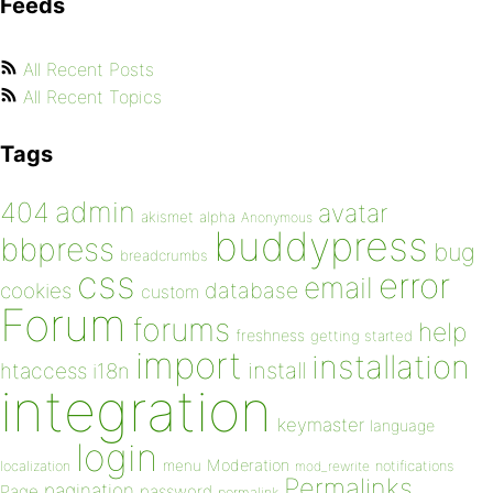
Feeds
All Recent Posts
All Recent Topics
Tags
admin
404
avatar
akismet
alpha
Anonymous
buddypress
bbpress
bug
breadcrumbs
css
error
email
database
cookies
custom
Forum
forums
help
freshness
getting started
import
installation
install
htaccess
i18n
integration
keymaster
language
login
Moderation
menu
notifications
localization
mod_rewrite
Permalinks
pagination
Page
password
permalink