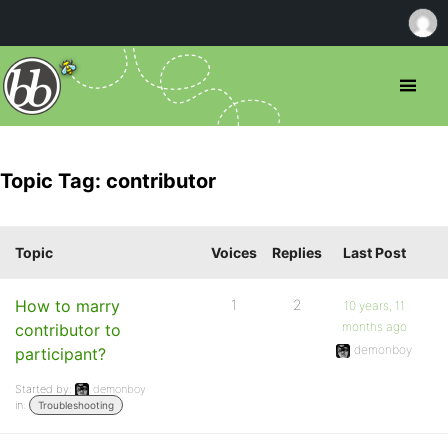
Topic Tag: contributor
Topic
Voices
Replies
Last Post
How to marry
1
2
10 years, 11
months ago
contributor to
demonboy
participant?
Started by:
demonboy
in:
Troubleshooting