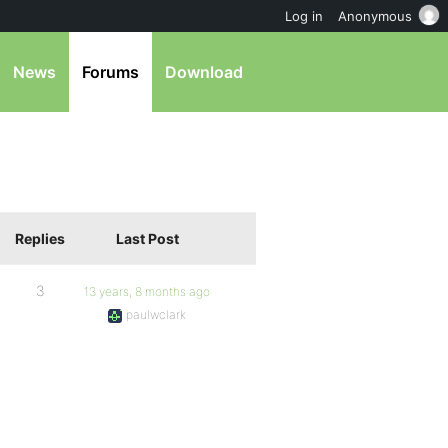
Log in
Anonymous
News
Forums
Download
Replies
Last Post
3
13 years, 8 months ago
paulwclark