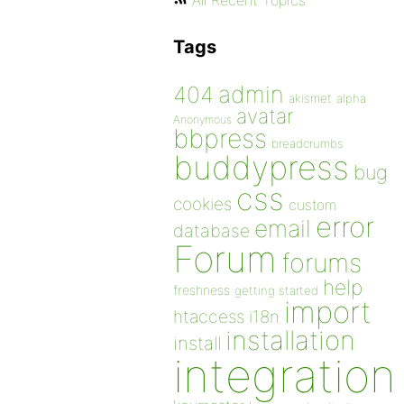
All Recent Topics
Tags
admin
404
akismet
alpha
avatar
Anonymous
bbpress
breadcrumbs
buddypress
bug
css
cookies
custom
error
email
database
Forum
forums
help
freshness
getting started
import
htaccess
i18n
installation
install
integration