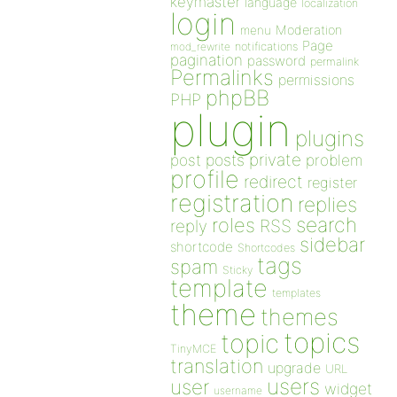
keymaster
language
localization
login
Moderation
menu
Page
notifications
mod_rewrite
pagination
password
permalink
Permalinks
permissions
phpBB
PHP
plugin
plugins
private
post
posts
problem
profile
redirect
register
registration
replies
search
roles
RSS
reply
sidebar
shortcode
Shortcodes
tags
spam
Sticky
template
templates
theme
themes
topics
topic
TinyMCE
translation
upgrade
URL
users
user
widget
username