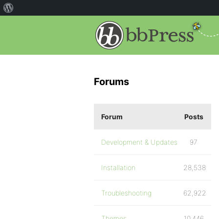
Forums
Forum
Posts
Development & Updates
97
Installation
28,538
Troubleshooting
62,922
Themes
10,446