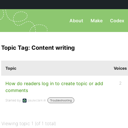
About
Make
Codex
Topic Tag: Content writing
Topic
Voices
How do readers log in to create topic or add
2
comments
Started by:
paulwclark
in:
Troubleshooting
Viewing topic 1 (of 1 total)