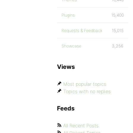
Plugins
15,400
Requests & Feedback
15,015
Showcase
3,256
Views
Most popular topics
Topics with no replies
Feeds
All Recent Posts