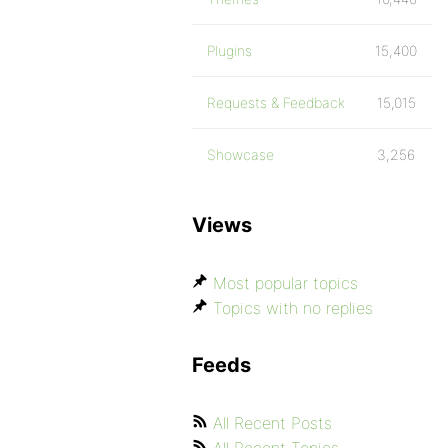
Plugins
15,400
Requests & Feedback
15,015
Showcase
3,256
Views
Most popular topics
Topics with no replies
Feeds
All Recent Posts