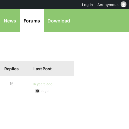
Log in
Anonymous
News
Forums
Download
Replies
Last Post
15
16 years ago
pagal