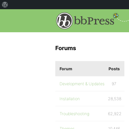
Forums
Forum
Posts
Development & Updates
97
Installation
28,538
Troubleshooting
62,922
Themes
10,446