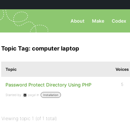
About
Make
Codex
Topic Tag: computer laptop
Topic
Voices
Password Protect Directory Using PHP
5
Started by:
pagal
in:
Installation
Viewing topic 1 (of 1 total)