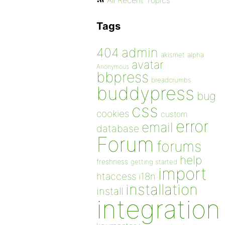
All Recent Topics
Tags
admin
404
akismet
alpha
avatar
Anonymous
bbpress
breadcrumbs
buddypress
bug
css
cookies
custom
error
email
database
Forum
forums
help
freshness
getting started
import
htaccess
i18n
installation
install
integration