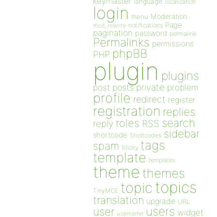
keymaster
language
localization
login
Moderation
menu
Page
notifications
mod_rewrite
pagination
password
permalink
Permalinks
permissions
phpBB
PHP
plugin
plugins
private
post
posts
problem
profile
redirect
register
registration
replies
search
roles
RSS
reply
sidebar
shortcode
Shortcodes
tags
spam
Sticky
template
templates
theme
themes
topics
topic
TinyMCE
translation
upgrade
URL
users
user
widget
username