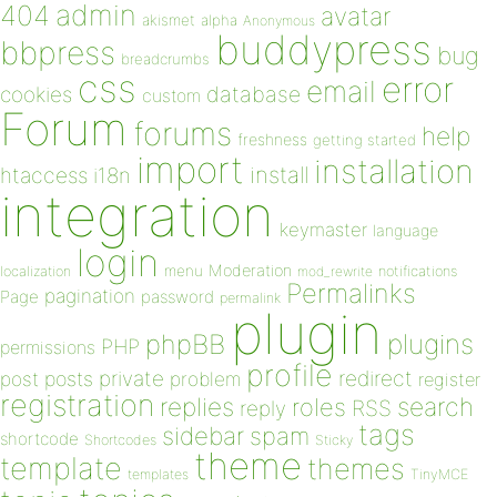
admin
404
avatar
akismet
alpha
Anonymous
buddypress
bbpress
bug
breadcrumbs
css
error
email
database
cookies
custom
Forum
forums
help
freshness
getting started
import
installation
install
htaccess
i18n
integration
keymaster
language
login
Moderation
menu
notifications
localization
mod_rewrite
Permalinks
pagination
Page
password
permalink
plugin
plugins
phpBB
PHP
permissions
profile
redirect
private
post
posts
problem
register
registration
replies
search
roles
RSS
reply
tags
sidebar
spam
shortcode
Shortcodes
Sticky
theme
template
themes
templates
TinyMCE