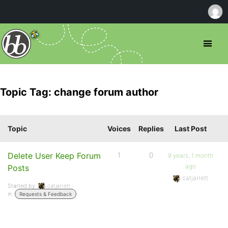
Topic Tag: change forum author
Topic
Voices
Replies
Last Post
Delete User Keep Forum
1
0
9 years, 1 month
ago
Posts
catjarrett
Started by:
catjarrett
in:
Requests & Feedback