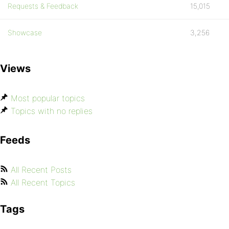
Requests & Feedback
15,015
Showcase
3,256
Views
Most popular topics
Topics with no replies
Feeds
All Recent Posts
All Recent Topics
Tags