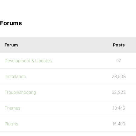
Forums
Forum
Posts
Development & Updates
97
Installation
28,538
Troubleshooting
62,922
Themes
10,446
Plugins
15,400