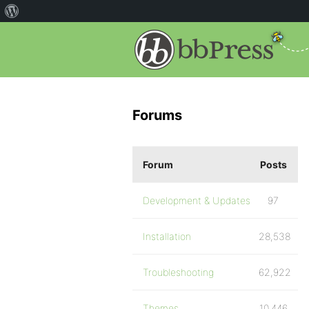
Forums
Forum
Posts
Development & Updates
97
Installation
28,538
Troubleshooting
62,922
Themes
10,446