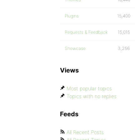
Plugins
15,400
Requests & Feedback
15,015
Showcase
3,256
Views
Most popular topics
Topics with no replies
Feeds
All Recent Posts