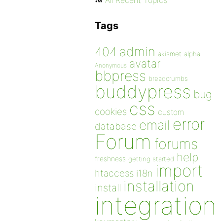
All Recent Topics
Tags
admin
404
akismet
alpha
avatar
Anonymous
bbpress
breadcrumbs
buddypress
bug
css
cookies
custom
error
email
database
Forum
forums
help
freshness
getting started
import
htaccess
i18n
installation
install
integration