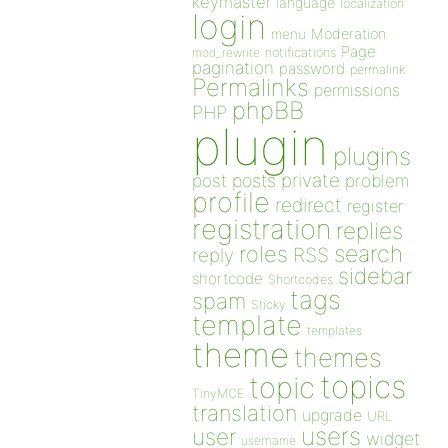
keymaster
language
localization
login
Moderation
menu
Page
notifications
mod_rewrite
pagination
password
permalink
Permalinks
permissions
phpBB
PHP
plugin
plugins
private
post
posts
problem
profile
redirect
register
registration
replies
search
roles
RSS
reply
sidebar
shortcode
Shortcodes
tags
spam
Sticky
template
templates
theme
themes
topics
topic
TinyMCE
translation
upgrade
URL
users
user
widget
username