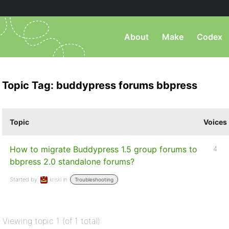
About
Make
Codex
Topic Tag: buddypress forums bbpress
Topic
Voices
How to migrate Buddypress 1.5 group forums to
4
bbpress 2.0 standalone forums?
Started by:
kriskl
in:
Troubleshooting
Viewing topic 1 (of 1 total)