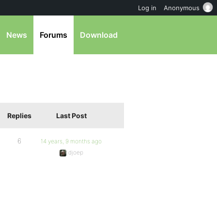
Log in
Anonymous
News
Forums
Download
Replies
Last Post
6
14 years, 9 months ago
djoep