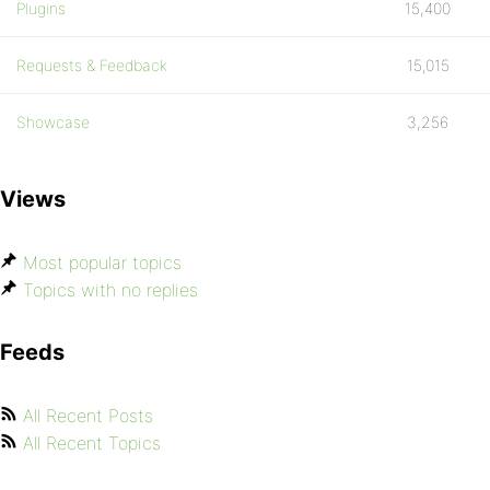
Plugins
15,400
Requests & Feedback
15,015
Showcase
3,256
Views
Most popular topics
Topics with no replies
Feeds
All Recent Posts
All Recent Topics