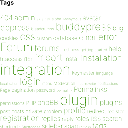
Tags
admin
404
avatar
akismet
alpha
Anonymous
buddypress
bbpress
bug
breadcrumbs
css
error
email
database
cookies
custom
Forum
forums
help
freshness
getting started
import
installation
install
htaccess
i18n
integration
keymaster
language
login
Moderation
menu
notifications
localization
mod_rewrite
Permalinks
pagination
Page
password
permalink
plugin
plugins
phpBB
PHP
permissions
profile
redirect
private
post
posts
problem
register
registration
replies
search
roles
RSS
reply
tags
sidebar
spam
shortcode
Shortcodes
Sticky