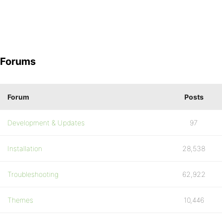
Forums
Forum
Posts
Development & Updates
97
Installation
28,538
Troubleshooting
62,922
Themes
10,446