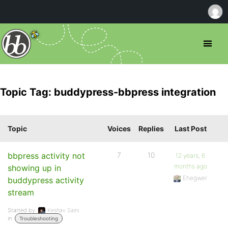
Topic Tag: buddypress-bbpress integration
Topic
Voices
Replies
Last Post
bbpress activity not
7
10
12 years, 6
months ago
showing up in
Ehegwer
buddypress activity
stream
Started by:
Keshav Saini
in:
Troubleshooting