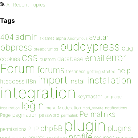
All Recent Topics
Tags
admin
404
avatar
akismet
alpha
Anonymous
buddypress
bbpress
bug
breadcrumbs
css
error
email
database
cookies
custom
Forum
forums
help
freshness
getting started
import
installation
install
htaccess
i18n
integration
keymaster
language
login
Moderation
menu
notifications
localization
mod_rewrite
Permalinks
pagination
Page
password
permalink
plugin
plugins
phpBB
PHP
permissions
profile
redirect
private
post
posts
problem