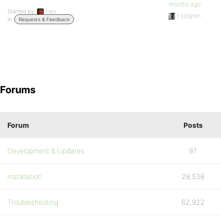
months ago
Started by:
Lars
t.sjogren
in:
Requests & Feedback
Forums
Forum
Posts
Development & Updates
97
Installation
28,538
Troubleshooting
62,922