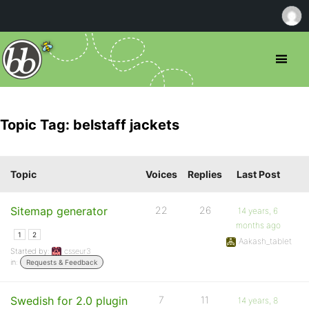
Topic Tag: belstaff jackets
Topic
Voices
Replies
Last Post
Sitemap generator
22
26
14 years, 6
months ago
1
2
Aakash_tablet
Started by:
csseur3
in:
Requests & Feedback
Swedish for 2.0 plugin
7
11
14 years, 8