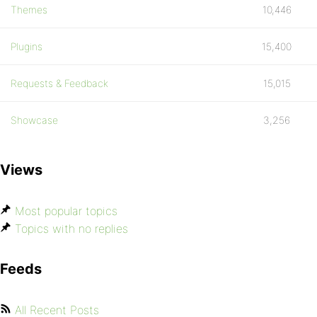
Themes
10,446
Plugins
15,400
Requests & Feedback
15,015
Showcase
3,256
Views
Most popular topics
Topics with no replies
Feeds
All Recent Posts