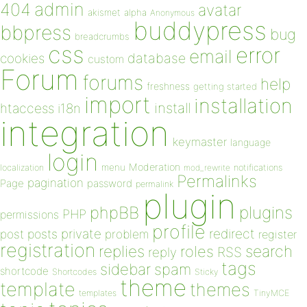
admin
404
avatar
akismet
alpha
Anonymous
buddypress
bbpress
bug
breadcrumbs
css
error
email
database
cookies
custom
Forum
forums
help
freshness
getting started
import
installation
install
htaccess
i18n
integration
keymaster
language
login
Moderation
menu
notifications
localization
mod_rewrite
Permalinks
pagination
Page
password
permalink
plugin
plugins
phpBB
PHP
permissions
profile
redirect
private
post
posts
problem
register
registration
replies
search
roles
RSS
reply
tags
sidebar
spam
shortcode
Shortcodes
Sticky
theme
template
themes
templates
TinyMCE