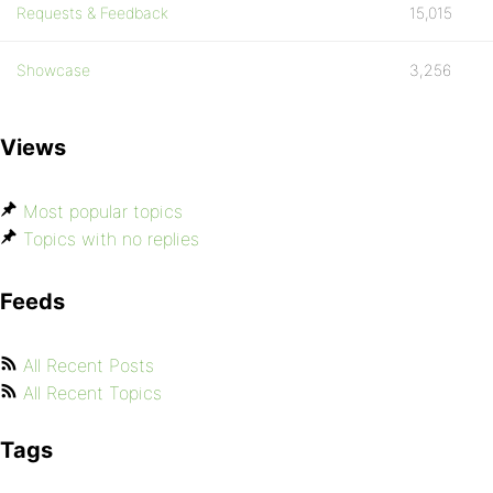
Requests & Feedback
15,015
Showcase
3,256
Views
Most popular topics
Topics with no replies
Feeds
All Recent Posts
All Recent Topics
Tags