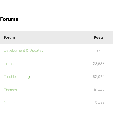
Forums
Forum
Posts
Development & Updates
97
Installation
28,538
Troubleshooting
62,922
Themes
10,446
Plugins
15,400