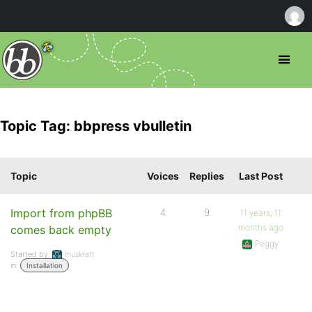
Topic Tag: bbpress vbulletin
Topic
Voices
Replies
Last Post
Import from phpBB
4
9
11 years, 11
months ago
comes back empty
Peggy
Started by:
muskratt
in:
Installation