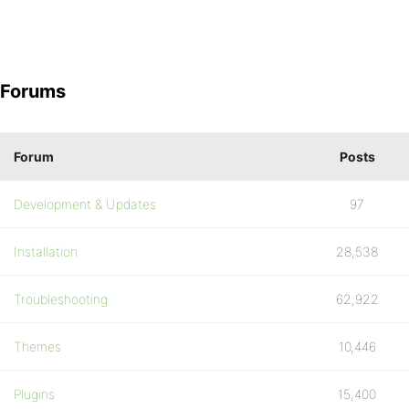
Forums
Forum
Posts
Development & Updates
97
Installation
28,538
Troubleshooting
62,922
Themes
10,446
Plugins
15,400