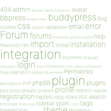
admin
404
avatar
akismet
alpha
Anonymous
buddypress
bbpress
bug
breadcrumbs
css
error
email
database
cookies
custom
Forum
forums
help
freshness
getting started
import
installation
install
htaccess
i18n
integration
keymaster
language
login
Moderation
menu
notifications
localization
mod_rewrite
Permalinks
pagination
Page
password
permalink
plugin
plugins
phpBB
PHP
permissions
profile
redirect
private
post
posts
problem
register
registration
replies
search
roles
RSS
reply
tags
sidebar
spam
shortcode
Shortcodes
Sticky
theme
template
themes