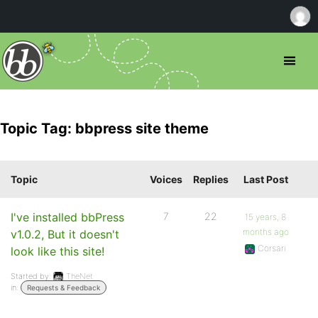
Topic Tag: bbpress site theme
Topic
Voices
Replies
Last Post
I've installed bbPress
7
22
15 years, 8
months ago
v1.0.2, But it doesn't
Corsari
look like this site!
Started by:
TheNet
in:
Requests & Feedback