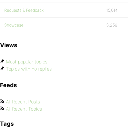
Requests & Feedback
15,014
Showcase
3,256
Views
Most popular topics
Topics with no replies
Feeds
All Recent Posts
All Recent Topics
Tags