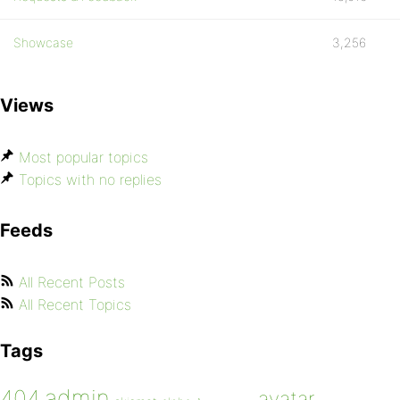
Showcase
3,256
Views
Most popular topics
Topics with no replies
Feeds
All Recent Posts
All Recent Topics
Tags
admin
404
avatar