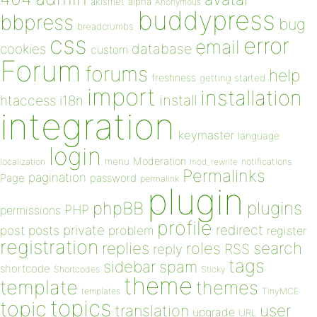
akismet
alpha
Anonymous
buddypress
bbpress
bug
breadcrumbs
css
error
email
database
cookies
custom
Forum
forums
help
freshness
getting started
import
installation
install
htaccess
i18n
integration
keymaster
language
login
Moderation
menu
notifications
localization
mod_rewrite
Permalinks
pagination
Page
password
permalink
plugin
plugins
phpBB
PHP
permissions
profile
redirect
private
post
posts
problem
register
registration
replies
search
roles
RSS
reply
tags
sidebar
spam
shortcode
Shortcodes
Sticky
theme
template
themes
templates
TinyMCE
topics
topic
user
translation
upgrade
URL