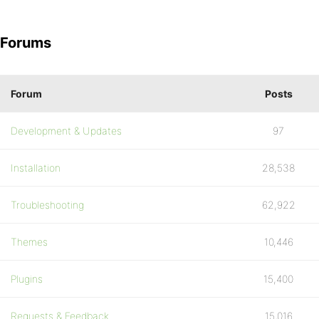
Forums
Forum
Posts
Development & Updates
97
Installation
28,538
Troubleshooting
62,922
Themes
10,446
Plugins
15,400
Requests & Feedback
15,016