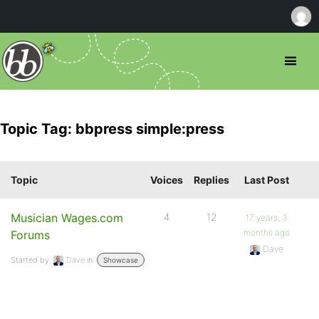
Topic Tag: bbpress simple:press
Topic
Voices
Replies
Last Post
Musician Wages.com
4
12
17 years, 3
months ago
Forums
Dave
Started by:
Dave
in:
Showcase