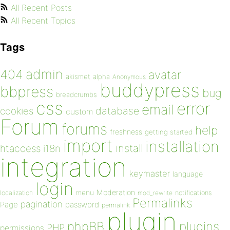
All Recent Posts
All Recent Topics
Tags
admin
404
avatar
akismet
alpha
Anonymous
buddypress
bbpress
bug
breadcrumbs
css
error
email
database
cookies
custom
Forum
forums
help
freshness
getting started
import
installation
install
htaccess
i18n
integration
keymaster
language
login
Moderation
menu
notifications
localization
mod_rewrite
Permalinks
pagination
Page
password
permalink
plugin
plugins
phpBB
PHP
permissions