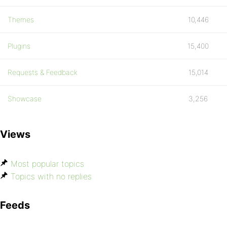
Themes
10,446
Plugins
15,400
Requests & Feedback
15,014
Showcase
3,256
Views
Most popular topics
Topics with no replies
Feeds