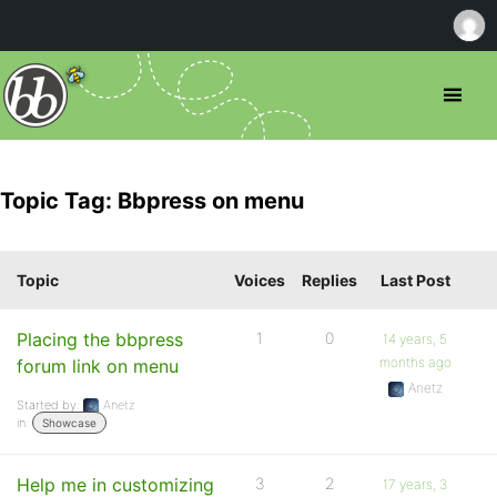
Topic Tag: Bbpress on menu
Topic
Voices
Replies
Last Post
Placing the bbpress
1
0
14 years, 5
months ago
forum link on menu
Anetz
Started by:
Anetz
in:
Showcase
Help me in customizing
3
2
17 years, 3