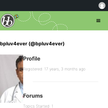
bpluv4ever (@bpluv4ever)
Profile
Registered: 17 years, 3 months ago
Forums
Topics Started: 1