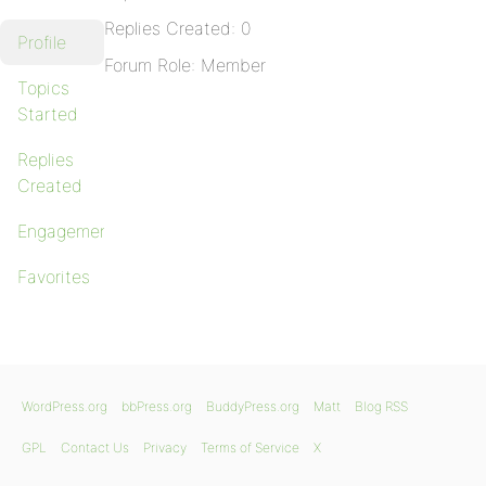
Replies Created: 0
Profile
Forum Role: Member
Topics
Started
Replies
Created
Engagements
Favorites
WordPress.org
bbPress.org
BuddyPress.org
Matt
Blog RSS
GPL
Contact Us
Privacy
Terms of Service
X