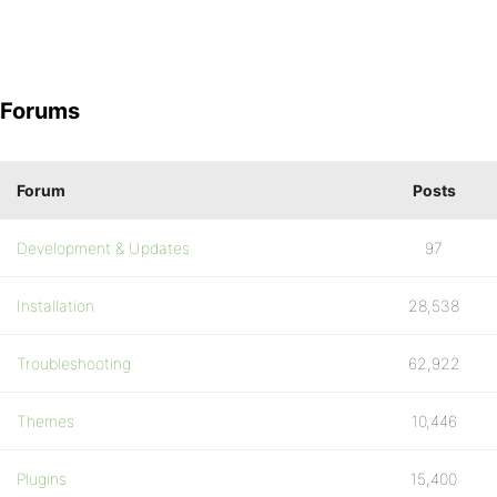
Forums
Forum
Posts
Development & Updates
97
Installation
28,538
Troubleshooting
62,922
Themes
10,446
Plugins
15,400