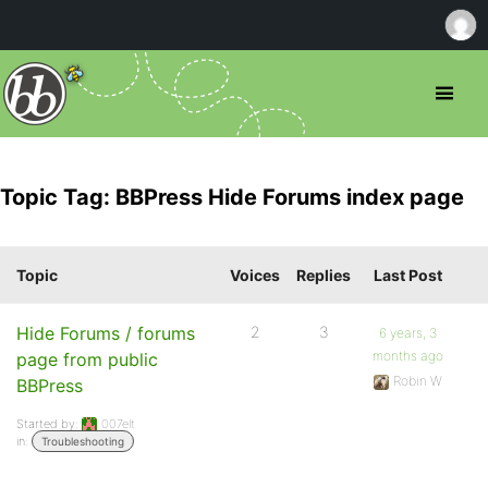
Topic Tag: BBPress Hide Forums index page
Topic
Voices
Replies
Last Post
Hide Forums / forums
2
3
6 years, 3
months ago
page from public
Robin W
BBPress
Started by:
007elt
in:
Troubleshooting