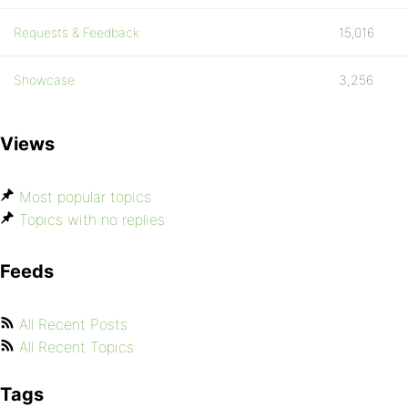
Requests & Feedback
15,016
Showcase
3,256
Views
Most popular topics
Topics with no replies
Feeds
All Recent Posts
All Recent Topics
Tags