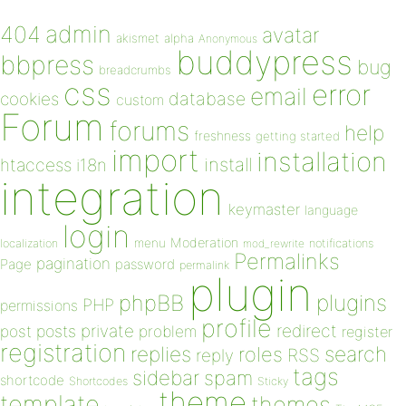
admin
404
avatar
akismet
alpha
Anonymous
buddypress
bbpress
bug
breadcrumbs
css
error
email
database
cookies
custom
Forum
forums
help
freshness
getting started
import
installation
install
htaccess
i18n
integration
keymaster
language
login
Moderation
menu
notifications
localization
mod_rewrite
Permalinks
pagination
Page
password
permalink
plugin
plugins
phpBB
PHP
permissions
profile
redirect
private
post
posts
problem
register
registration
replies
search
roles
RSS
reply
tags
sidebar
spam
shortcode
Shortcodes
Sticky
theme
template
themes