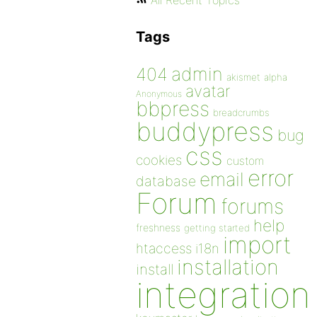
All Recent Topics
Tags
admin
404
akismet
alpha
avatar
Anonymous
bbpress
breadcrumbs
buddypress
bug
css
cookies
custom
error
email
database
Forum
forums
help
freshness
getting started
import
htaccess
i18n
installation
install
integration