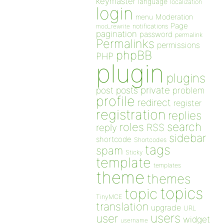
keymaster
language
localization
login
Moderation
menu
Page
notifications
mod_rewrite
pagination
password
permalink
Permalinks
permissions
phpBB
PHP
plugin
plugins
private
post
posts
problem
profile
redirect
register
registration
replies
search
roles
RSS
reply
sidebar
shortcode
Shortcodes
tags
spam
Sticky
template
templates
theme
themes
topics
topic
TinyMCE
translation
upgrade
URL
users
user
widget
username