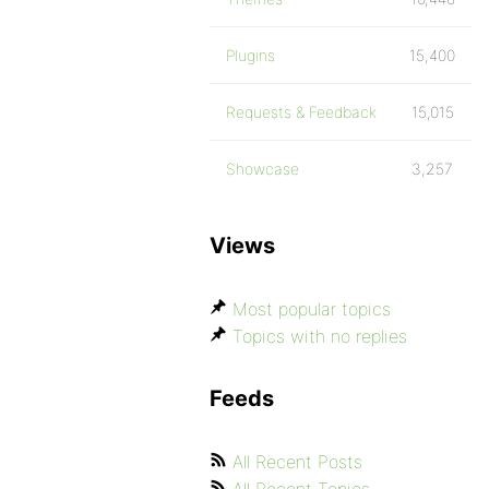
Plugins
15,400
Requests & Feedback
15,015
Showcase
3,257
Views
Most popular topics
Topics with no replies
Feeds
All Recent Posts