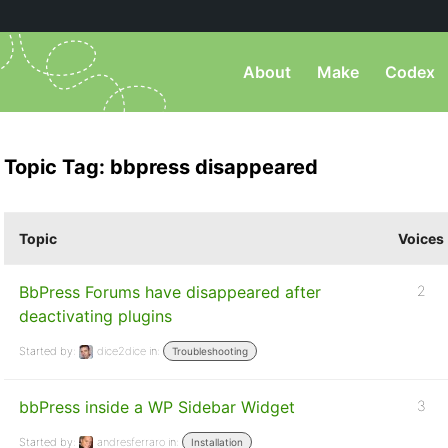
About
Make
Codex
Topic Tag: bbpress disappeared
Topic
Voices
BbPress Forums have disappeared after
2
deactivating plugins
Started by:
dice2dice
in:
Troubleshooting
bbPress inside a WP Sidebar Widget
3
Started by:
andresferraro
in:
Installation