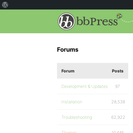
Forums
Forum
Posts
Development & Updates
97
Installation
28,538
Troubleshooting
62,922
Themes
10,446