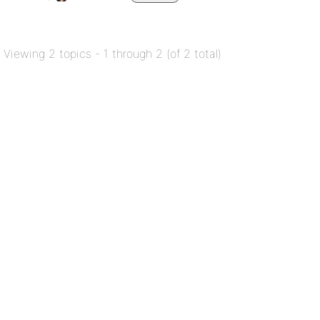
Viewing 2 topics - 1 through 2 (of 2 total)