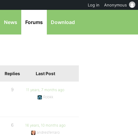
Log in
Anonymous
News
Forums
Download
Replies
Last Post
9
11 years, 7 months ago
Robkk
6
16 years, 10 months ago
andresferraro