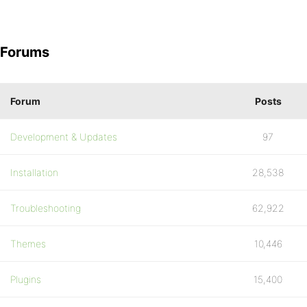
Forums
Forum
Posts
Development & Updates
97
Installation
28,538
Troubleshooting
62,922
Themes
10,446
Plugins
15,400