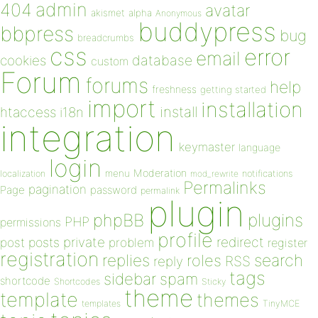
admin
404
avatar
akismet
alpha
Anonymous
buddypress
bbpress
bug
breadcrumbs
css
error
email
database
cookies
custom
Forum
forums
help
freshness
getting started
import
installation
install
htaccess
i18n
integration
keymaster
language
login
Moderation
menu
notifications
localization
mod_rewrite
Permalinks
pagination
Page
password
permalink
plugin
plugins
phpBB
PHP
permissions
profile
redirect
private
post
posts
problem
register
registration
replies
search
roles
RSS
reply
tags
sidebar
spam
shortcode
Shortcodes
Sticky
theme
template
themes
templates
TinyMCE