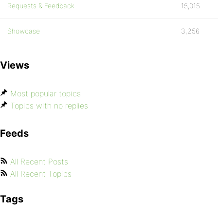
Requests & Feedback
15,015
Showcase
3,256
Views
Most popular topics
Topics with no replies
Feeds
All Recent Posts
All Recent Topics
Tags