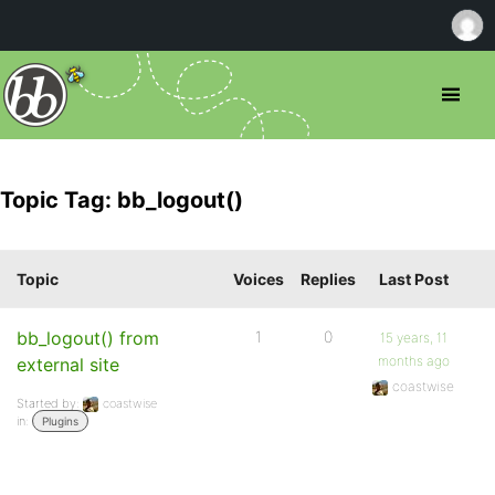
Topic Tag: bb_logout()
Topic
Voices
Replies
Last Post
bb_logout() from
1
0
15 years, 11
months ago
external site
coastwise
Started by:
coastwise
in:
Plugins