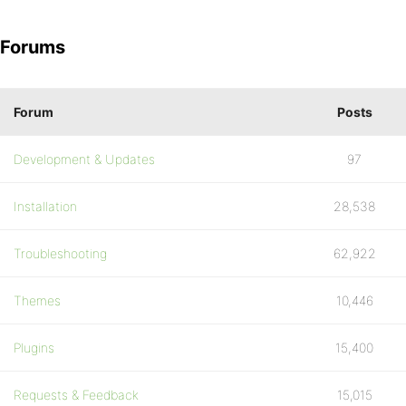
Forums
Forum
Posts
Development & Updates
97
Installation
28,538
Troubleshooting
62,922
Themes
10,446
Plugins
15,400
Requests & Feedback
15,015