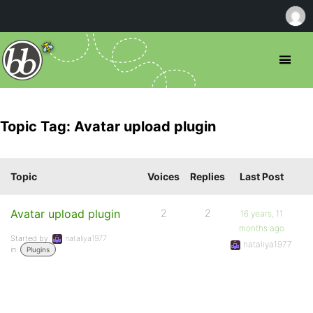
Topic Tag: Avatar upload plugin
Topic
Voices
Replies
Last Post
Avatar upload plugin
2
2
16 years, 11
months ago
Started by:
nataliya1977
nataliya1977
in:
Plugins