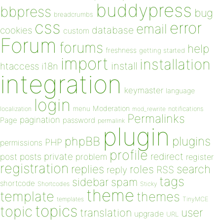
buddypress
bbpress
bug
breadcrumbs
css
error
email
database
cookies
custom
Forum
forums
help
freshness
getting started
import
installation
install
htaccess
i18n
integration
keymaster
language
login
Moderation
menu
notifications
localization
mod_rewrite
Permalinks
pagination
Page
password
permalink
plugin
plugins
phpBB
PHP
permissions
profile
redirect
private
post
posts
problem
register
registration
replies
search
roles
RSS
reply
tags
sidebar
spam
shortcode
Shortcodes
Sticky
theme
template
themes
templates
TinyMCE
topics
topic
user
translation
upgrade
URL