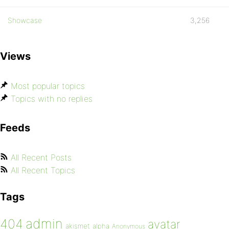
Showcase
3,256
Views
Most popular topics
Topics with no replies
Feeds
All Recent Posts
All Recent Topics
Tags
admin
404
avatar
akismet
alpha
Anonymous