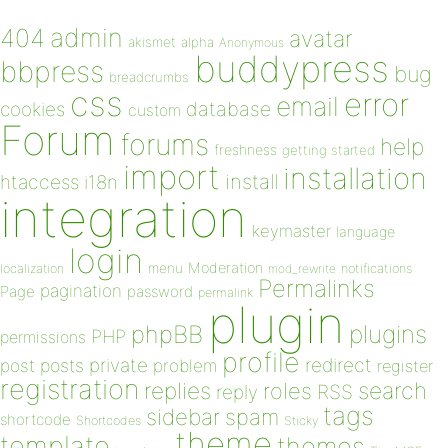
admin
404
avatar
akismet
alpha
Anonymous
buddypress
bbpress
bug
breadcrumbs
css
error
email
database
cookies
custom
Forum
forums
help
freshness
getting started
import
installation
install
htaccess
i18n
integration
keymaster
language
login
Moderation
menu
notifications
localization
mod_rewrite
Permalinks
pagination
Page
password
permalink
plugin
plugins
phpBB
PHP
permissions
profile
redirect
private
post
posts
problem
register
registration
replies
search
roles
RSS
reply
tags
sidebar
spam
shortcode
Shortcodes
Sticky
theme
template
themes