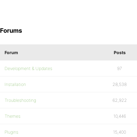
Forums
Forum
Posts
Development & Updates
97
Installation
28,538
Troubleshooting
62,922
Themes
10,446
Plugins
15,400