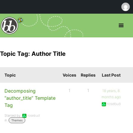
Topic Tag: Author Title
Topic
Voices
Replies
Last Post
Decomposing
1
1
18 years, 8
months ago
“author_title” Template
rosebud
Tag
Started by:
rosebud
in:
Themes