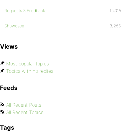
Requests & Feedback
15,015
Showcase
3,256
Views
Most popular topics
Topics with no replies
Feeds
All Recent Posts
All Recent Topics
Tags