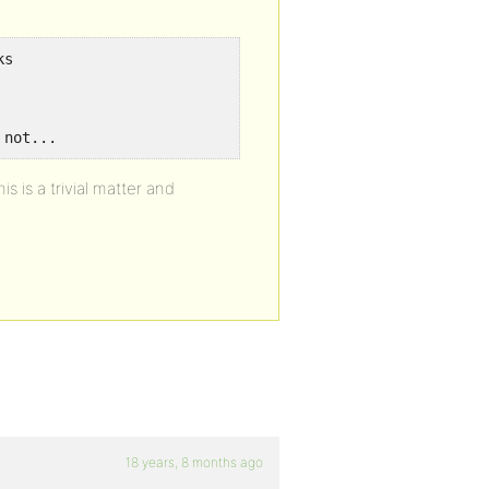
ks
 not...
s is a trivial matter and
18 years, 8 months ago