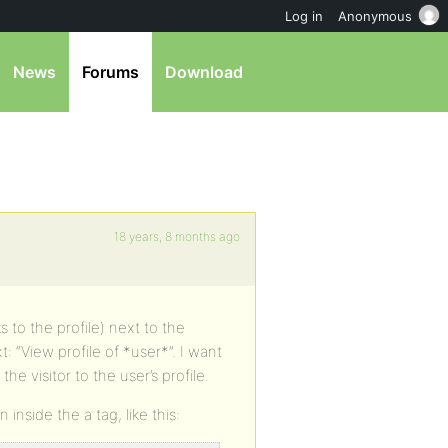
Log in
Anonymous
News
Forums
Download
18 years, 8 months ago
s to the profile) next to the
: “View profile of *user*”. I want
 the visitor to the user’s profile.
inside the a tag, like this: