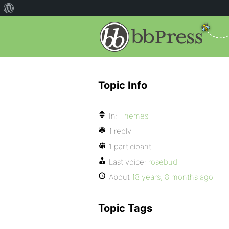
Topic Info
In:
Themes
1 reply
1 participant
Last voice:
rosebud
About
18 years, 8 months ago
Topic Tags