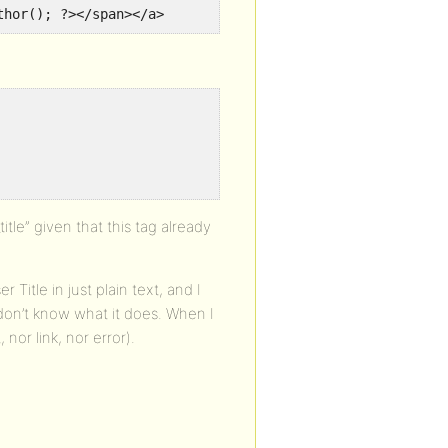
thor(); ?></span></a>
le” given that this tag already
 Title in just plain text, and I
I don’t know what it does. When I
 nor link, nor error).