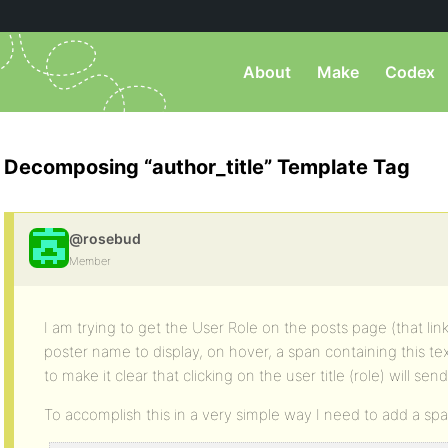
About
Make
Codex
Decomposing “author_title” Template Tag
@rosebud
Member
I am trying to get the User Role on the posts page (that link
poster name to display, on hover, a span containing this text
to make it clear that clicking on the user title (role) will send
To accomplish this in a very simple way I need to add a span 