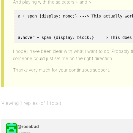
And playing with the selectors + and >:
a + span {display: none;} ---> This actually wor
a:hover + span {display: block;} ----> This does
I hope I have been clear with what I want to do. Probably thi
someone could just set me on the right direction.
Thanks very much for your continuous support.
Viewing 1 replies (of 1 total)
@rosebud