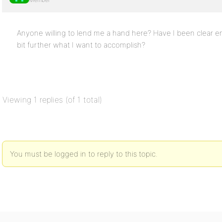
Member
Anyone willing to lend me a hand here? Have I been clear en
bit further what I want to accomplish?
Viewing 1 replies (of 1 total)
You must be logged in to reply to this topic.