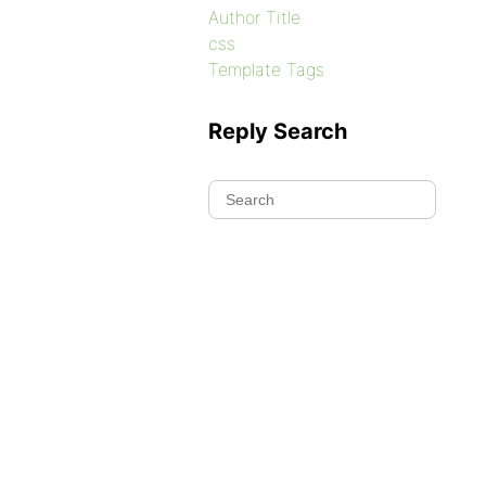
Author Title
css
Template Tags
Reply Search