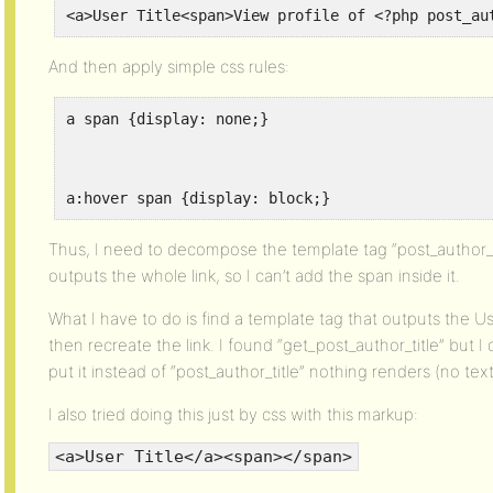
<a>User Title<span>View profile of <?php post_au
And then apply simple css rules:
a span {display: none;}
a:hover span {display: block;}
Thus, I need to decompose the template tag “post_author_tit
outputs the whole link, so I can’t add the span inside it.
What I have to do is find a template tag that outputs the User
then recreate the link. I found “get_post_author_title” but 
put it instead of “post_author_title” nothing renders (no text,
I also tried doing this just by css with this markup:
<a>User Title</a><span></span>