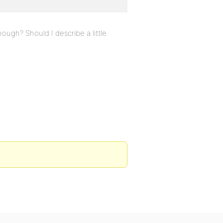
ough? Should I describe a little