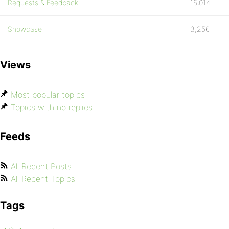
Requests & Feedback
15,014
Showcase
3,256
Views
Most popular topics
Topics with no replies
Feeds
All Recent Posts
All Recent Topics
Tags