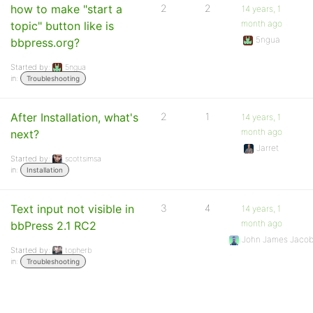
how to make "start a
2
2
14 years, 1
month ago
topic" button like is
5ngua
bbpress.org?
Started by:
5ngua
in:
Troubleshooting
After Installation, what's
2
1
14 years, 1
month ago
next?
Jarret
Started by:
scottsimsa
in:
Installation
Text input not visible in
3
4
14 years, 1
month ago
bbPress 2.1 RC2
John James Jaco
Started by:
topherb
in:
Troubleshooting