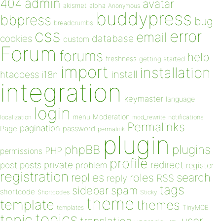
admin
404
avatar
akismet
alpha
Anonymous
buddypress
bbpress
bug
breadcrumbs
css
error
email
database
cookies
custom
Forum
forums
help
freshness
getting started
import
installation
install
htaccess
i18n
integration
keymaster
language
login
Moderation
menu
notifications
localization
mod_rewrite
Permalinks
pagination
Page
password
permalink
plugin
plugins
phpBB
PHP
permissions
profile
redirect
private
post
posts
problem
register
registration
replies
search
roles
RSS
reply
tags
sidebar
spam
shortcode
Shortcodes
Sticky
theme
template
themes
templates
TinyMCE
topics
topic
user