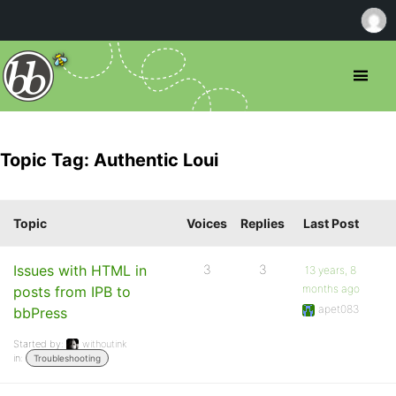
Topic Tag: Authentic Loui
Topic
Voices
Replies
Last Post
Issues with HTML in
3
3
13 years, 8
months ago
posts from IPB to
apet083
bbPress
Started by:
withoutink
in:
Troubleshooting