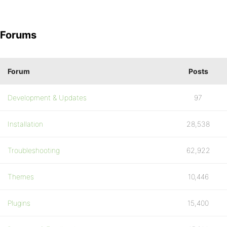
Forums
Forum
Posts
Development & Updates
97
Installation
28,538
Troubleshooting
62,922
Themes
10,446
Plugins
15,400