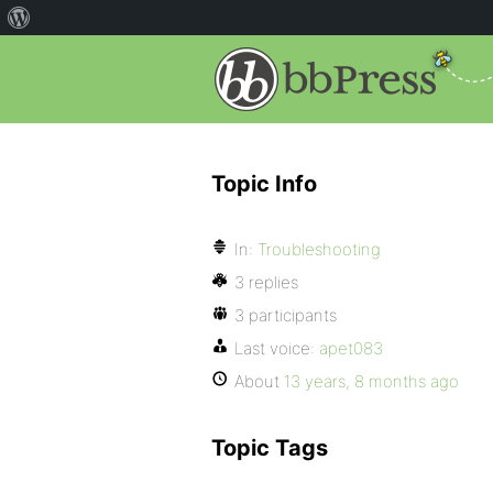
Topic Info
In:
Troubleshooting
3 replies
3 participants
Last voice:
apet083
About
13 years, 8 months ago
Topic Tags