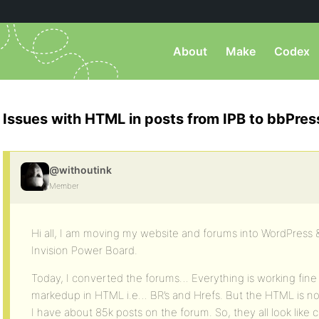
About
Make
Codex
Issues with HTML in posts from IPB to bbPres
@withoutink
Member
Hi all, I am moving my website and forums into WordPress
Invision Power Board.
Today, I converted the forums… Everything is working fine 
markedup in HTML i.e… BR’s and Hrefs. But the HTML is not
I have about 85k posts on the forum. So, they all look like