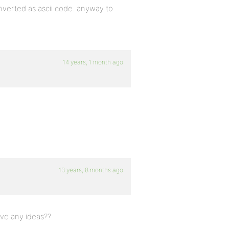
verted as ascii code. anyway to
14 years, 1 month ago
13 years, 8 months ago
ve any ideas??