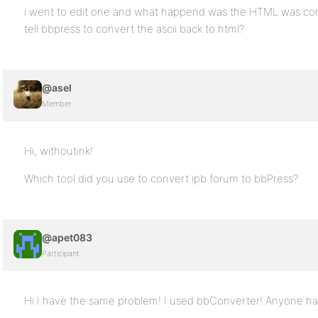
i went to edit one and what happend was the HTML was con
tell bbpress to convert the ascii back to html?
@asel
Member
Hi, withoutink!
Which tool did you use to convert ipb forum to bbPress?
@apet083
Participant
Hi I have the same problem! I used bbConverter! Anyone ha