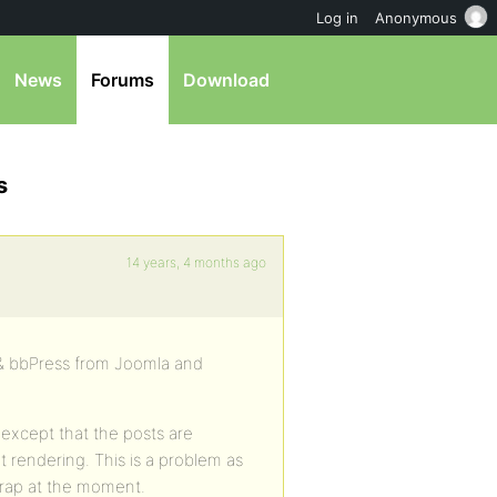
Log in
Anonymous
News
Forums
Download
s
14 years, 4 months ago
 & bbPress from Joomla and
except that the posts are
 rendering. This is a problem as
 crap at the moment.