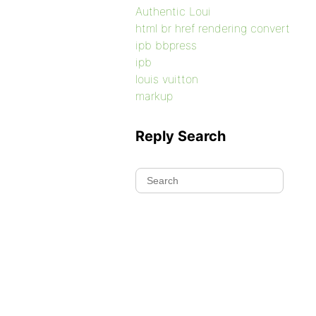
Authentic Loui
html br href rendering convert
ipb bbpress
ipb
louis vuitton
markup
Reply Search