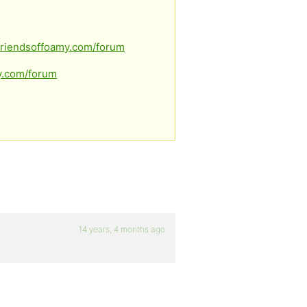
.friendsoffoamy.com/forum
my.com/forum
14 years, 4 months ago