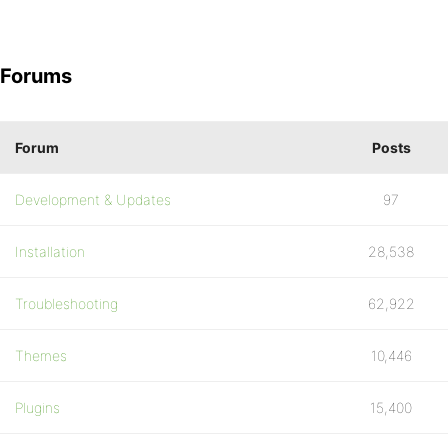
Forums
Forum
Posts
Development & Updates
97
Installation
28,538
Troubleshooting
62,922
Themes
10,446
Plugins
15,400