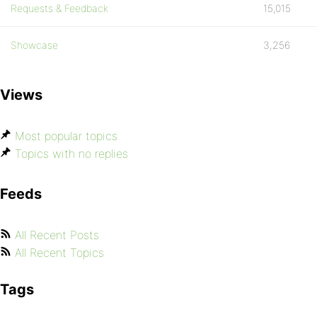
Requests & Feedback
15,015
Showcase
3,256
Views
Most popular topics
Topics with no replies
Feeds
All Recent Posts
All Recent Topics
Tags