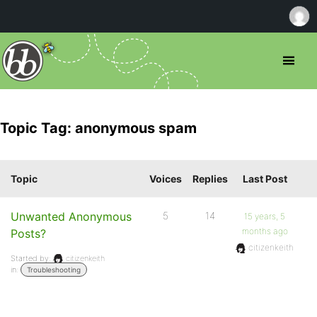
Topic Tag: anonymous spam
Topic
Voices
Replies
Last Post
Unwanted Anonymous
5
14
15 years, 5
months ago
Posts?
citizenkeith
Started by:
citizenkeith
in:
Troubleshooting