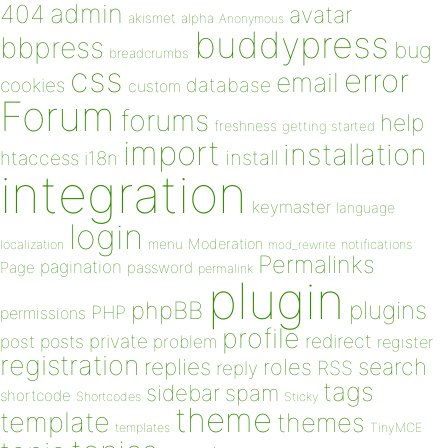
admin
404
avatar
akismet
alpha
Anonymous
buddypress
bbpress
bug
breadcrumbs
css
error
email
database
cookies
custom
Forum
forums
help
freshness
getting started
import
installation
install
htaccess
i18n
integration
keymaster
language
login
Moderation
menu
notifications
localization
mod_rewrite
Permalinks
pagination
Page
password
permalink
plugin
plugins
phpBB
PHP
permissions
profile
redirect
private
post
posts
problem
register
registration
replies
search
roles
RSS
reply
tags
sidebar
spam
shortcode
Shortcodes
Sticky
theme
template
themes
templates
TinyMCE