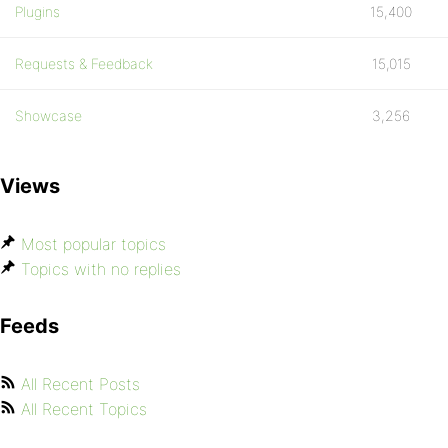
Plugins
15,400
Requests & Feedback
15,015
Showcase
3,256
Views
Most popular topics
Topics with no replies
Feeds
All Recent Posts
All Recent Topics