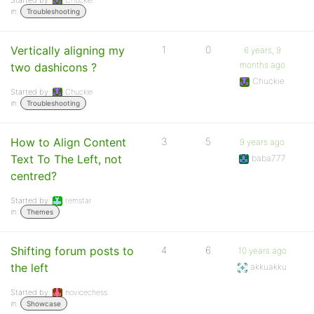
Started by:
Chuckie
in:
Troubleshooting
Vertically aligning my
1
0
6 years, 9
months ago
two dashicons ?
Chuckie
Started by:
Chuckie
in:
Troubleshooting
How to Align Content
3
5
9 years ago
Text To The Left, not
baba777
centred?
Started by:
remstar
in:
Themes
Shifting forum posts to
4
6
10 years ago
the left
akkuakku
Started by:
novicechess
in:
Showcase