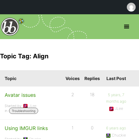
Topic Tag: Align
Topic
Voices
Replies
Last Post
Avatar issues
2
18
5 years, 7
months ago
Started by:
JLee
JLee
in:
Troubleshooting
Using IMGUR links
1
0
6 years ago
Chuckie