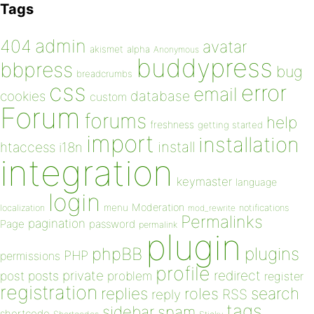
Tags
admin
404
avatar
akismet
alpha
Anonymous
buddypress
bbpress
bug
breadcrumbs
css
error
email
database
cookies
custom
Forum
forums
help
freshness
getting started
import
installation
install
htaccess
i18n
integration
keymaster
language
login
Moderation
menu
notifications
localization
mod_rewrite
Permalinks
pagination
Page
password
permalink
plugin
plugins
phpBB
PHP
permissions
profile
redirect
private
post
posts
problem
register
registration
replies
search
roles
RSS
reply
tags
sidebar
spam
shortcode