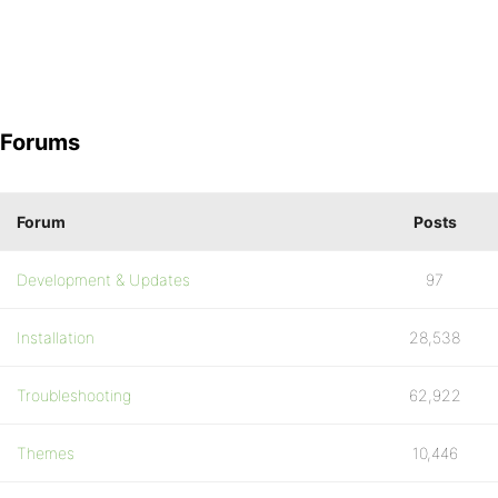
Forums
Forum
Posts
Development & Updates
97
Installation
28,538
Troubleshooting
62,922
Themes
10,446