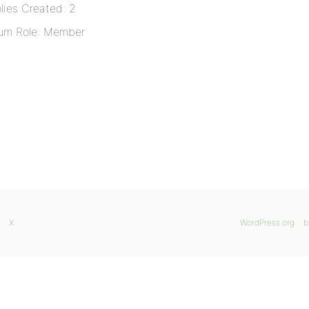
lies Created: 2
um Role: Member
X
WordPress.org
b