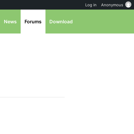
Log in
Anonymous
News
Forums
Download