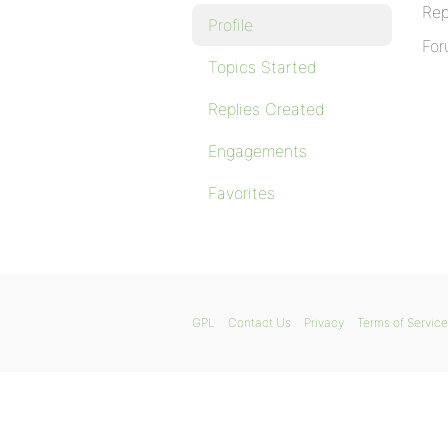
Rep
Profile
For
Topics Started
Replies Created
Engagements
Favorites
GPL
Contact Us
Privacy
Terms of Service