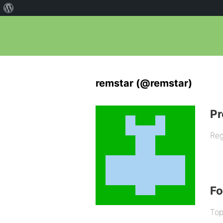
remstar (@remstar)
Pr
Reg
F
Top