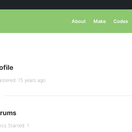
About
Make
Codex
ofile
istered: 15 years ago
orums
ics Started: 1