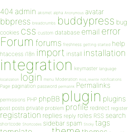
admin
404
avatar
akismet
alpha
Anonymous
buddypress
bbpress
bug
breadcrumbs
css
error
email
database
cookies
custom
Forum
forums
help
freshness
getting started
import
installation
install
htaccess
i18n
integration
keymaster
language
login
Moderation
menu
notifications
localization
mod_rewrite
Permalinks
pagination
Page
password
permalink
plugin
plugins
phpBB
PHP
permissions
profile
redirect
private
post
posts
problem
register
registration
replies
search
roles
RSS
reply
tags
sidebar
spam
shortcode
Shortcodes
Sticky
theme
template
themes