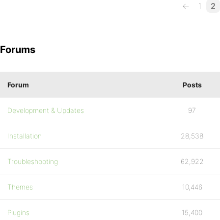
←
1
2
Forums
Forum
Posts
Development & Updates
97
Installation
28,538
Troubleshooting
62,922
Themes
10,446
Plugins
15,400