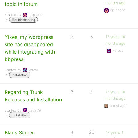
months ago
topic in forum
epiphone
Started by:
epiphone
in:
Troubleshooting
Yikes, my wordpress
2
8
17 years, 10
months ago
site has disappeared
keress
while integrating with
bbpress
Started by:
keress
in:
Installation
Regarding Trunk
3
6
17 years, 10
months ago
Releases and Installation
chrishajer
Started by:
cabal79
in:
Installation
Blank Screen
4
20
17 years, 11