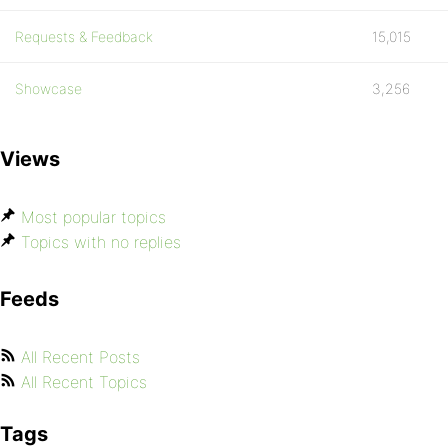
Requests & Feedback
15,015
Showcase
3,256
Views
Most popular topics
Topics with no replies
Feeds
All Recent Posts
All Recent Topics
Tags