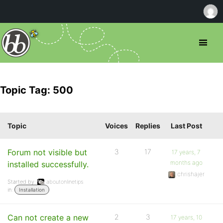
Topic Tag: 500
Topic
Voices
Replies
Last Post
Forum not visible but
3
17
17 years, 7
months ago
installed successfully.
chrishajer
Started by:
aboutonlinetips
in:
Installation
Can not create a new
2
3
17 years, 10