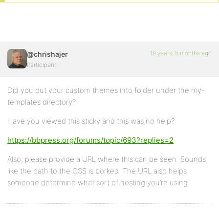
19 years, 5 months ago
@chrishajer
Participant
Did you put your custom themes into folder under the my-
templates directory?
Have you viewed this sticky and this was no help?
https://bbpress.org/forums/topic/693?replies=2
Also, please provide a URL where this can be seen. Sounds
like the path to the CSS is borked. The URL also helps
someone determine what sort of hosting you’re using.