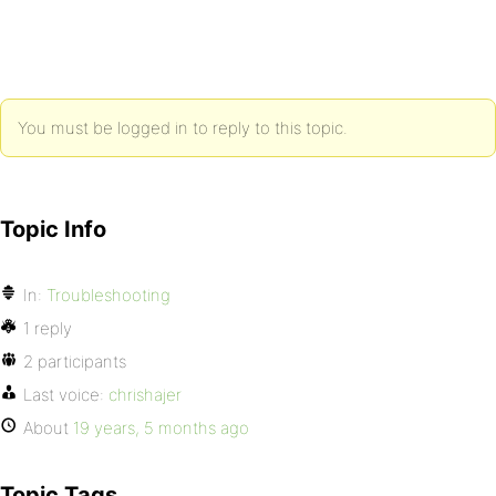
You must be logged in to reply to this topic.
Topic Info
In:
Troubleshooting
1 reply
2 participants
Last voice:
chrishajer
About
19 years, 5 months ago
Topic Tags