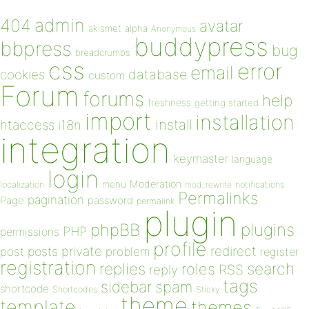
admin
404
avatar
akismet
alpha
Anonymous
buddypress
bbpress
bug
breadcrumbs
css
error
email
database
cookies
custom
Forum
forums
help
freshness
getting started
import
installation
install
htaccess
i18n
integration
keymaster
language
login
Moderation
menu
notifications
localization
mod_rewrite
Permalinks
pagination
Page
password
permalink
plugin
plugins
phpBB
PHP
permissions
profile
redirect
private
post
posts
problem
register
registration
replies
search
roles
RSS
reply
tags
sidebar
spam
shortcode
Shortcodes
Sticky
theme
template
themes