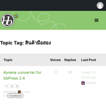
Topic Tag: สินค้ามือสอง
Topic
Voices
Replies
Last Post
Kunena converter for
12
60
9 years, 10
months ago
bbPress 2.4
izeeseo
1
2
3
Started by:
csotelo
in:
Installation