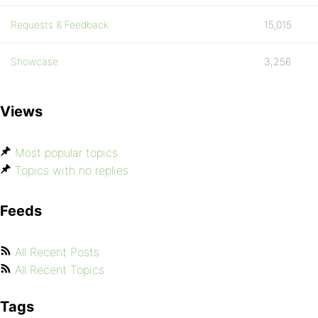
Requests & Feedback
15,015
Showcase
3,256
Views
Most popular topics
Topics with no replies
Feeds
All Recent Posts
All Recent Topics
Tags