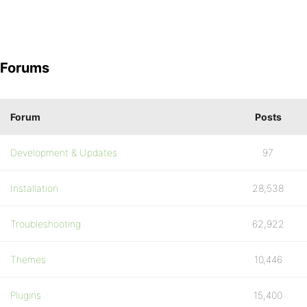
Forums
Forum
Posts
Development & Updates
97
Installation
28,538
Troubleshooting
62,922
Themes
10,446
Plugins
15,400