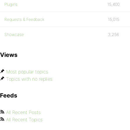
Plugins
15,400
Requests & Feedback
15,015
Showcase
3,256
Views
Most popular topics
Topics with no replies
Feeds
All Recent Posts
All Recent Topics