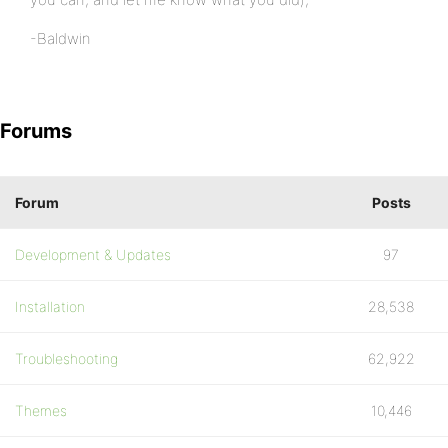
-Baldwin
Forums
Forum
Posts
Development & Updates
97
Installation
28,538
Troubleshooting
62,922
Themes
10,446