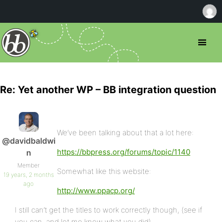
Re: Yet another WP – BB integration question
We’ve been talking about that a lot here:
@davidbaldwi
https://bbpress.org/forums/topic/1140
n
Member
Somewhat like this website:
19 years, 2 months
ago
http://www.ppacp.org/
I still can’t get the titles to work correctly though, (see if
you can, and let me know what you did),