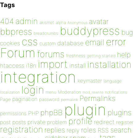
Tags
admin
404
avatar
akismet
alpha
Anonymous
buddypress
bbpress
bug
breadcrumbs
css
error
email
database
cookies
custom
Forum
forums
help
freshness
getting started
import
installation
install
htaccess
i18n
integration
keymaster
language
login
Moderation
menu
notifications
localization
mod_rewrite
Permalinks
pagination
Page
password
permalink
plugin
plugins
phpBB
PHP
permissions
profile
redirect
private
post
posts
problem
register
registration
replies
search
roles
RSS
reply
tags
sidebar