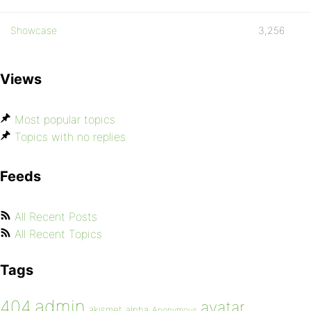
Showcase
3,256
Views
Most popular topics
Topics with no replies
Feeds
All Recent Posts
All Recent Topics
Tags
admin
404
avatar
akismet
alpha
Anonymous