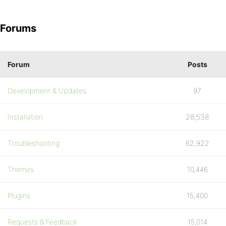
Forums
Forum
Posts
Development & Updates
97
Installation
28,538
Troubleshooting
62,922
Themes
10,446
Plugins
15,400
Requests & Feedback
15,014