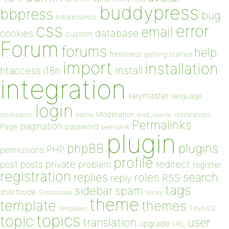
buddypress
bbpress
bug
breadcrumbs
css
error
email
database
cookies
custom
Forum
forums
help
freshness
getting started
import
installation
install
htaccess
i18n
integration
keymaster
language
login
Moderation
menu
notifications
localization
mod_rewrite
Permalinks
pagination
Page
password
permalink
plugin
plugins
phpBB
PHP
permissions
profile
redirect
private
post
posts
problem
register
registration
replies
search
roles
RSS
reply
tags
sidebar
spam
shortcode
Shortcodes
Sticky
theme
template
themes
templates
TinyMCE
topics
topic
user
translation
upgrade
URL