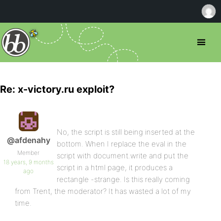
Re: x-victory.ru exploit?
No, the script is still being inserted at the
@afdenahy
bottom. When I replace the eval in the
Member
script with document.write and put the
18 years, 9 months
script in a html page, it produces a
ago
rectangle -strange. Is this really coming
from Trent, the moderator? It has wasted a lot of my
time.