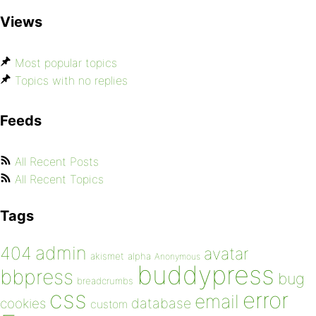
Views
Most popular topics
Topics with no replies
Feeds
All Recent Posts
All Recent Topics
Tags
admin
404
avatar
akismet
alpha
Anonymous
buddypress
bbpress
bug
breadcrumbs
css
error
email
database
cookies
custom