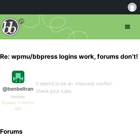
Re: wpmu/bbpress logins work, forums don’t!
It seems to be an .htaccess conflict …
@benbeltran
check your rules.
Member
18 years, 11 months
ago
Forums