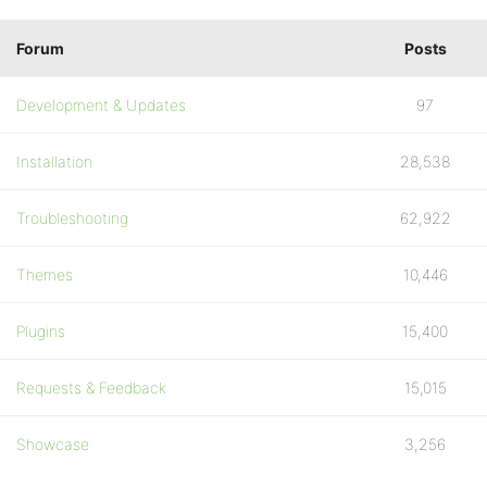
Forum
Posts
Development & Updates
97
Installation
28,538
Troubleshooting
62,922
Themes
10,446
Plugins
15,400
Requests & Feedback
15,015
Showcase
3,256