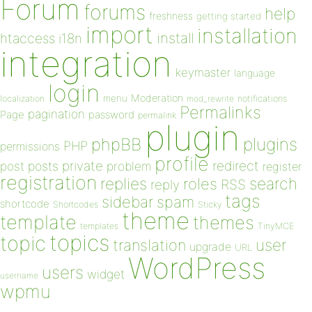
Forum
forums
help
freshness
getting started
import
installation
install
htaccess
i18n
integration
keymaster
language
login
Moderation
menu
notifications
localization
mod_rewrite
Permalinks
pagination
Page
password
permalink
plugin
plugins
phpBB
PHP
permissions
profile
redirect
private
post
posts
problem
register
registration
replies
search
roles
RSS
reply
tags
sidebar
spam
shortcode
Shortcodes
Sticky
theme
template
themes
templates
TinyMCE
topics
topic
user
translation
upgrade
URL
WordPress
users
widget
username
wpmu