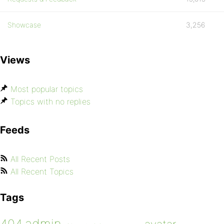
Showcase
3,256
Views
Most popular topics
Topics with no replies
Feeds
All Recent Posts
All Recent Topics
Tags
admin