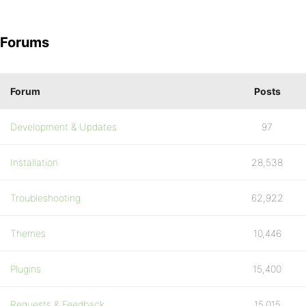
Forums
Forum
Posts
Development & Updates
97
Installation
28,538
Troubleshooting
62,922
Themes
10,446
Plugins
15,400
Requests & Feedback
15,015