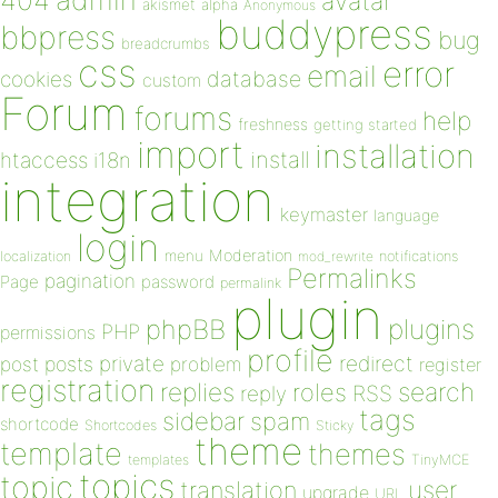
404
avatar
akismet
alpha
Anonymous
buddypress
bbpress
bug
breadcrumbs
css
error
email
database
cookies
custom
Forum
forums
help
freshness
getting started
import
installation
install
htaccess
i18n
integration
keymaster
language
login
Moderation
menu
notifications
localization
mod_rewrite
Permalinks
pagination
Page
password
permalink
plugin
plugins
phpBB
PHP
permissions
profile
redirect
private
post
posts
problem
register
registration
replies
search
roles
RSS
reply
tags
sidebar
spam
shortcode
Shortcodes
Sticky
theme
template
themes
templates
TinyMCE
topics
topic
user
translation
upgrade
URL