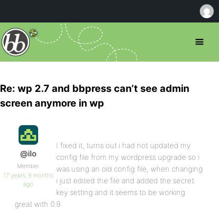
Re: wp 2.7 and bbpress can’t see admin
screen anymore in wp
I fixed it, turns out i had not updated my
@ilo
config file from my wordpress upgrade so i
Member
was using an old config file, when changing
17 years, 6 months
i just edited the file and added the secret
ago
key setting and it seems to be working
great with 0.9