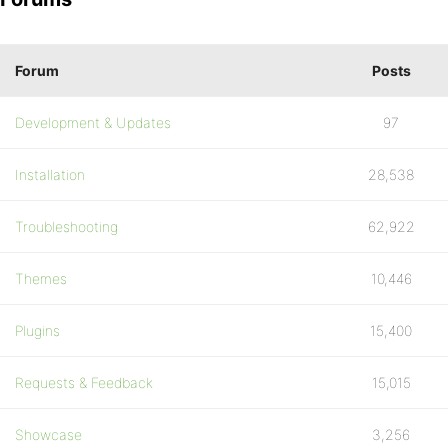
Forum
Posts
Development & Updates
97
Installation
28,538
Troubleshooting
62,922
Themes
10,446
Plugins
15,400
Requests & Feedback
15,015
Showcase
3,256