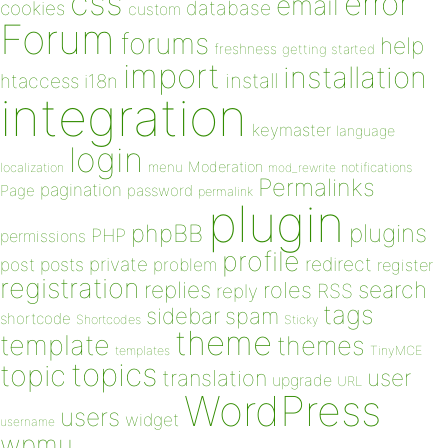
css
error
email
database
cookies
custom
Forum
forums
help
freshness
getting started
import
installation
install
htaccess
i18n
integration
keymaster
language
login
Moderation
menu
notifications
localization
mod_rewrite
Permalinks
pagination
Page
password
permalink
plugin
plugins
phpBB
PHP
permissions
profile
redirect
private
post
posts
problem
register
registration
replies
search
roles
RSS
reply
tags
sidebar
spam
shortcode
Shortcodes
Sticky
theme
template
themes
templates
TinyMCE
topics
topic
user
translation
upgrade
URL
WordPress
users
widget
username
wpmu