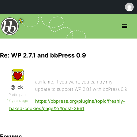
Re: WP 2.7.1 and bbPress 0.9
ashfame, if you want, you can try my
@_ck_
update to support WP 2.8.1 with bbPress 0.9
Participant
17 years ago
https://bbpress.org/plugins/topic/freshly-
baked-cookies/page/2/#post-3961
Forums