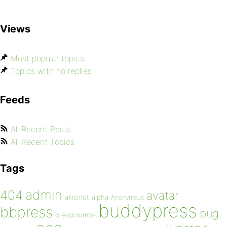
Views
Most popular topics
Topics with no replies
Feeds
All Recent Posts
All Recent Topics
Tags
admin
404
avatar
akismet
alpha
Anonymous
buddypress
bbpress
bug
breadcrumbs