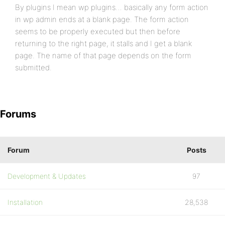
By plugins I mean wp plugins… basically any form action
in wp admin ends at a blank page. The form action
seems to be properly executed but then before
returning to the right page, it stalls and I get a blank
page. The name of that page depends on the form
submitted.
Forums
Forum
Posts
Development & Updates
97
Installation
28,538