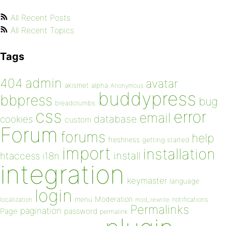
All Recent Posts
All Recent Topics
Tags
admin
404
avatar
akismet
alpha
Anonymous
buddypress
bbpress
bug
breadcrumbs
css
error
email
database
cookies
custom
Forum
forums
help
freshness
getting started
import
installation
install
htaccess
i18n
integration
keymaster
language
login
Moderation
menu
notifications
localization
mod_rewrite
Permalinks
pagination
Page
password
permalink