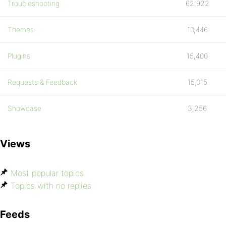
Troubleshooting
62,922
Themes
10,446
Plugins
15,400
Requests & Feedback
15,015
Showcase
3,256
Views
Most popular topics
Topics with no replies
Feeds