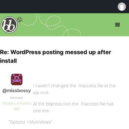
Re: WordPress posting messed up after
install
I haven’t changed the .htaccess file at the
@missbossy
wp root.
Member
18 years, 4 months
At the bbpress root the .htaccess file has
ago
one line:
“Options +MultiViews”