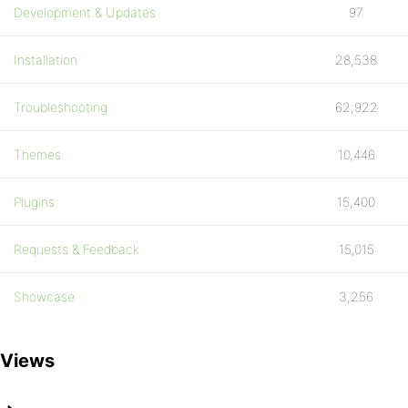
Development & Updates
97
Installation
28,538
Troubleshooting
62,922
Themes
10,446
Plugins
15,400
Requests & Feedback
15,015
Showcase
3,256
Views