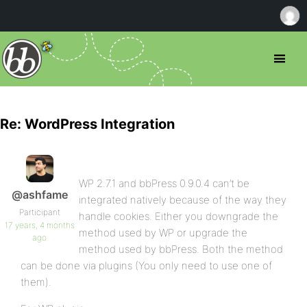
Re: WordPress Integration
WP 2.7.1 and bbPress 0.9.0.4 can’t be
@ashfame
integrated natively because of the way they
Participant
handle cookies. Either you downgrade the
17 years, 4 months
method used by WP or upgrade the
ago
method used by bbPress. Both the method
can be done via plugins (You only need to use one of
them).