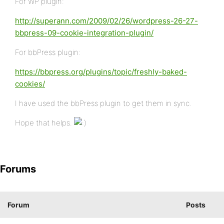
For WP plugin:
http://superann.com/2009/02/26/wordpress-26-27-
bbpress-09-cookie-integration-plugin/
For bbPress plugin:
https://bbpress.org/plugins/topic/freshly-baked-
cookies/
I have used the bbPress plugin to get them in sync.
Hope that helps.
Forums
Forum
Posts