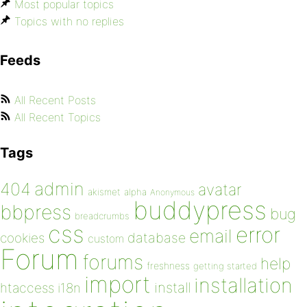
Most popular topics
Topics with no replies
Feeds
All Recent Posts
All Recent Topics
Tags
admin
404
avatar
akismet
alpha
Anonymous
buddypress
bbpress
bug
breadcrumbs
css
error
email
database
cookies
custom
Forum
forums
help
freshness
getting started
import
installation
install
htaccess
i18n