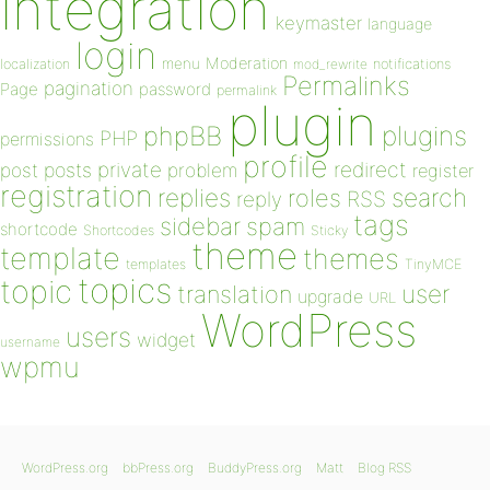
integration
keymaster
language
login
Moderation
menu
notifications
localization
mod_rewrite
Permalinks
pagination
Page
password
permalink
plugin
plugins
phpBB
PHP
permissions
profile
redirect
private
post
posts
problem
register
registration
replies
search
roles
RSS
reply
tags
sidebar
spam
shortcode
Shortcodes
Sticky
theme
template
themes
templates
TinyMCE
topics
topic
user
translation
upgrade
URL
WordPress
users
widget
username
wpmu
WordPress.org
bbPress.org
BuddyPress.org
Matt
Blog RSS