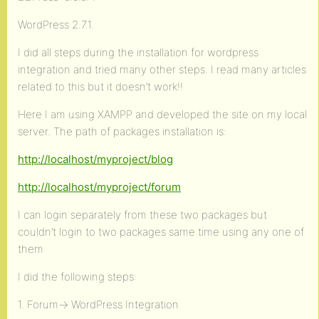
WordPress 2.7.1.
I did all steps during the installation for wordpress
integration and tried many other steps. I read many articles
related to this but it doesn’t work!!
Here I am using XAMPP and developed the site on my local
server. The path of packages installation is:
http://localhost/myproject/blog
http://localhost/myproject/forum
I can login separately from these two packages but
couldn’t login to two packages same time using any one of
them
I did the following steps:
1. Forum-> WordPress Integration