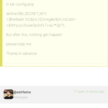
In bb-config.php
define(‘BB_SECRET_KEY’,
‘r.@Vk%kM`DC&}V\:}5DnXg#e%X!,nVCdIX=
<&feYyLyUSuseGp3xN.T+qL1*/|p?’);
But after this, nothing get happen
please help me.
Thanks in advance.
17 years, 4 months ago
@ashfame
Participant