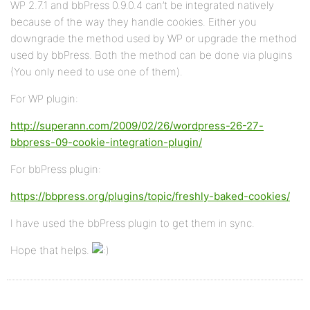
WP 2.7.1 and bbPress 0.9.0.4 can’t be integrated natively
because of the way they handle cookies. Either you
downgrade the method used by WP or upgrade the method
used by bbPress. Both the method can be done via plugins
(You only need to use one of them).
For WP plugin:
http://superann.com/2009/02/26/wordpress-26-27-
bbpress-09-cookie-integration-plugin/
For bbPress plugin:
https://bbpress.org/plugins/topic/freshly-baked-cookies/
I have used the bbPress plugin to get them in sync.
Hope that helps.