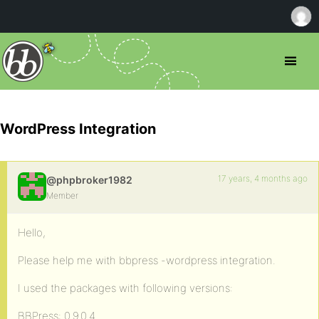
WordPress Integration
17 years, 4 months ago
@phpbroker1982
Member
Hello,
Please help me with bbpress -wordpress integration.
I used the packages with following versions:
BBPress: 0.9.0.4