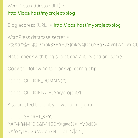
WordPress address (URL) =
http://localhost/myproject/blog
Blog address (URL) =
http://localhost/myproject/blog
WordPress database secret =
2t3&d#@9QQI6mpk3XE#8J3(mk^yQGeu28qXAXvn)W^Cvx!G
Note: check with blog secret characters and are same.
Copy the following to blog/wp-config.php
define(‘COOKIE_DOMAIN’, ”);
define(‘COOKIEPATH’, ‘/myproject/’);
Also created the entry in wp-config.php
define(‘SECRET_KEY’,
‘r.@Vk%kM`DC&}V\:}5DnXg#e%X!,nVCdIX=
<&feYyLyUSuseGp3xN.T+qL1*/|p?’);