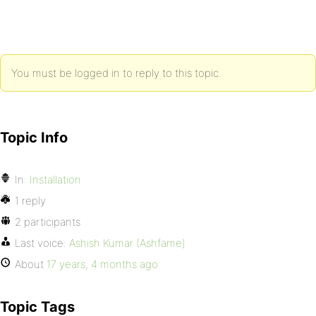
You must be logged in to reply to this topic.
Topic Info
In:
Installation
1 reply
2 participants
Last voice:
Ashish Kumar (Ashfame)
About
17 years, 4 months ago
Topic Tags