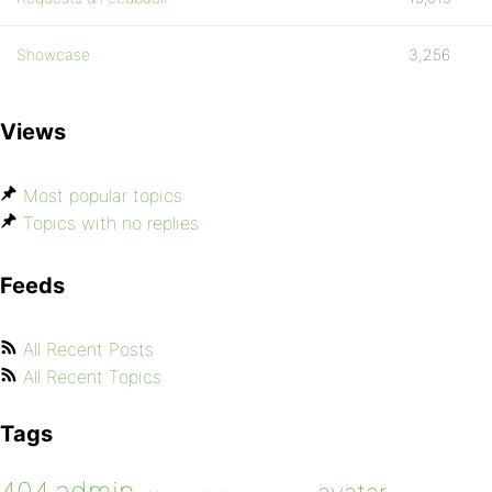
Showcase
3,256
Views
Most popular topics
Topics with no replies
Feeds
All Recent Posts
All Recent Topics
Tags
admin