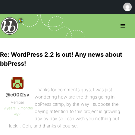
Re: WordPress 2.2 is out! Any news about
bbPress!
Thanks for comments guys, I was just
@c00l2sv
wondering how are the things going in
Member
bbPress camp, by the way I suppose the
19 years, 2 months
paying attention to this project is growing
ago
day by day so I can wish you nothing but
luck… Ooh, and thanks of course.