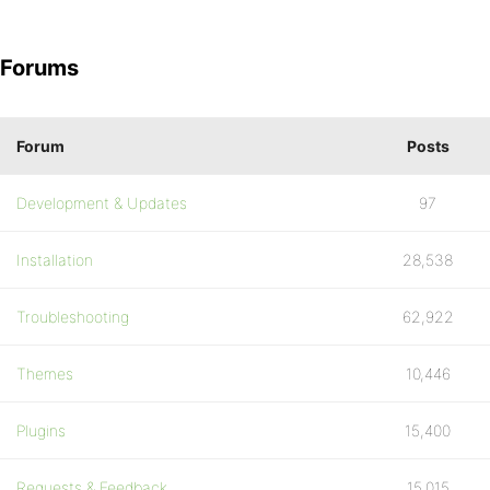
Forums
Forum
Posts
Development & Updates
97
Installation
28,538
Troubleshooting
62,922
Themes
10,446
Plugins
15,400
Requests & Feedback
15,015