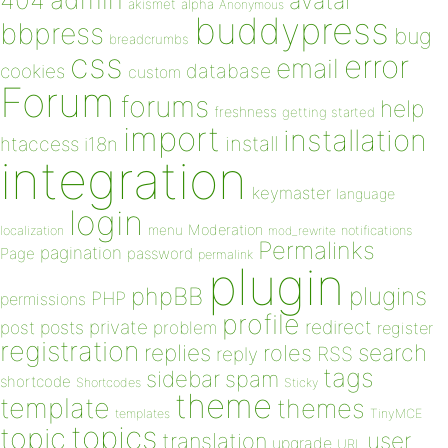
404
avatar
akismet
alpha
Anonymous
buddypress
bbpress
bug
breadcrumbs
css
error
email
database
cookies
custom
Forum
forums
help
freshness
getting started
import
installation
install
htaccess
i18n
integration
keymaster
language
login
Moderation
menu
notifications
localization
mod_rewrite
Permalinks
pagination
Page
password
permalink
plugin
plugins
phpBB
PHP
permissions
profile
redirect
private
post
posts
problem
register
registration
replies
search
roles
RSS
reply
tags
sidebar
spam
shortcode
Shortcodes
Sticky
theme
template
themes
templates
TinyMCE
topics
topic
user
translation
upgrade
URL