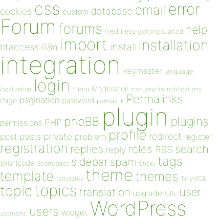
css
error
email
database
cookies
custom
Forum
forums
help
freshness
getting started
import
installation
install
htaccess
i18n
integration
keymaster
language
login
Moderation
menu
notifications
localization
mod_rewrite
Permalinks
pagination
Page
password
permalink
plugin
plugins
phpBB
PHP
permissions
profile
redirect
private
post
posts
problem
register
registration
replies
search
roles
RSS
reply
tags
sidebar
spam
shortcode
Shortcodes
Sticky
theme
template
themes
templates
TinyMCE
topics
topic
user
translation
upgrade
URL
WordPress
users
widget
username