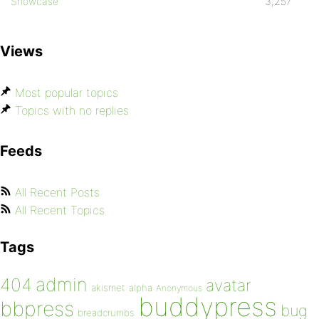
Showcase
3,257
Views
Most popular topics
Topics with no replies
Feeds
All Recent Posts
All Recent Topics
Tags
admin
404
avatar
akismet
alpha
Anonymous
buddypress
bbpress
bug
breadcrumbs