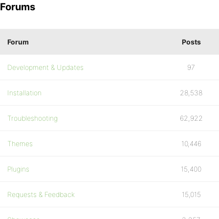
Forums
Forum
Posts
Development & Updates
97
Installation
28,538
Troubleshooting
62,922
Themes
10,446
Plugins
15,400
Requests & Feedback
15,015