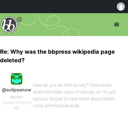
Re: Why was the bbpress wikipedia page
deleted?
How do you do that survey? Downloads
@eclipsenow
does not mean users of course, so I’m just
Member
curious. I’d love to hear more about Matt’s
17 years, 6 months
cross-promotional work.
ago