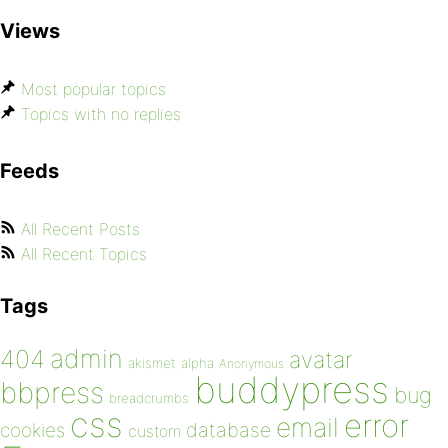
Views
Most popular topics
Topics with no replies
Feeds
All Recent Posts
All Recent Topics
Tags
admin
404
avatar
akismet
alpha
Anonymous
buddypress
bbpress
bug
breadcrumbs
css
error
email
database
cookies
custom