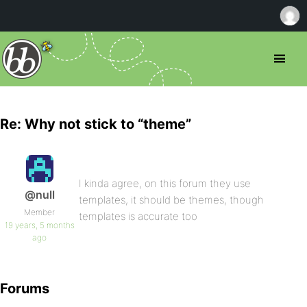
Re: Why not stick to “theme”
I kinda agree, on this forum they use
@null
templates, it should be themes, though
Member
templates is accurate too
19 years, 5 months
ago
Forums