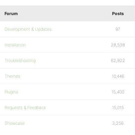
Forum
Posts
Development & Updates
97
Installation
28,538
Troubleshooting
62,922
Themes
10,446
Plugins
15,400
Requests & Feedback
15,015
Showcase
3,256