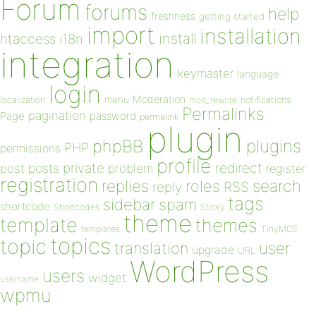
Forum
forums
help
freshness
getting started
import
installation
install
htaccess
i18n
integration
keymaster
language
login
Moderation
menu
notifications
localization
mod_rewrite
Permalinks
pagination
Page
password
permalink
plugin
plugins
phpBB
PHP
permissions
profile
redirect
private
post
posts
problem
register
registration
replies
search
roles
RSS
reply
tags
sidebar
spam
shortcode
Shortcodes
Sticky
theme
template
themes
templates
TinyMCE
topics
topic
user
translation
upgrade
URL
WordPress
users
widget
username
wpmu