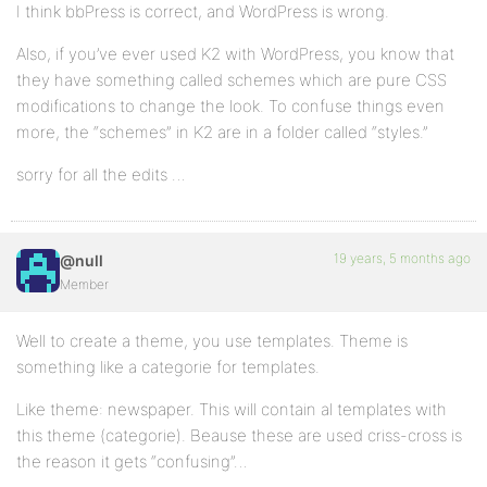
I think bbPress is correct, and WordPress is wrong.
Also, if you’ve ever used K2 with WordPress, you know that
they have something called schemes which are pure CSS
modifications to change the look. To confuse things even
more, the “schemes” in K2 are in a folder called “styles.”
sorry for all the edits …
19 years, 5 months ago
@null
Member
Well to create a theme, you use templates. Theme is
something like a categorie for templates.
Like theme: newspaper. This will contain al templates with
this theme (categorie). Beause these are used criss-cross is
the reason it gets “confusing”…