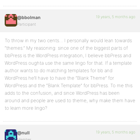
19 years, 5 months ago
@bbolman
Participant
To throw in my two cents… I personally would lean towards
“themes.” My reasoning: since one of the biggest parts of
bbPress is the WordPress integration, I believe bbPress and
WordPress oughta use the same lingo for that. If a template
author wants to do matching templates for bb and
WordPress he’ll have to have the “Blank Theme” for
WordPress and the “Blank Template” for bbPress. To me this
adds to the confusion, and since WordPress has been
around and people are used to theme, why make them have
to learn more lingo?
19 years, 5 months ago
@null
Member