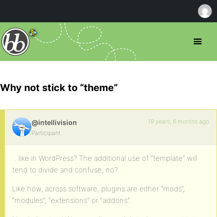
Why not stick to “theme”
19 years, 6 months ago
@intellivision
Participant
…like in WordPress? The additional use of “template” will
tend to divide and confuse, no?
Like how, across software, plugins are either “mods”,
“modules”, “extensions” or “addons”.