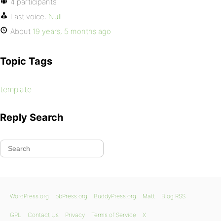
4 participants
Last voice:
Null
About
19 years, 5 months ago
Topic Tags
template
Reply Search
WordPress.org
bbPress.org
BuddyPress.org
Matt
Blog RSS
GPL
Contact Us
Privacy
Terms of Service
X