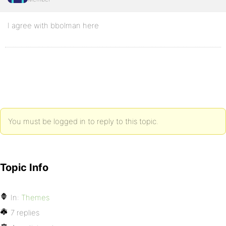
I agree with bbolman here
You must be logged in to reply to this topic.
Topic Info
In:
Themes
7 replies