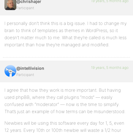
19 years, 5 months ago
@chrishajer
Participant
I personally don’t think this is a big issue. I had to change my
brain to think of templates as themes in WordPress, so it
doesn’t matter much to me. What they’re called is much less
important than how they’re managed and modified.
19 years, 5 months ago
@intellivision
Participant
I agree that how they work is more important. But having
used phpBB, where they call plugins “mods” — easily
confused with “moderator” — now is the time to simplify.
That’s just an example of how terms can be misunderstood.
Newbies will be using this software every day for 1, 5, even
12 years. Every 10th or 100th newbie will waste a 1/2 hour