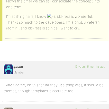
Now’s the time! We can still consolidate the concept into
one term.
I’m splitting hairs, I know
. bbPress is wonderful.
Thanks so much to the developers. I’m a phpBB veteran
(admin), and bbPress is so nice I want to cry.
19 years, 5 months ago
@null
Member
I kinda agree, on this forum they use templates, it should be
themes, though templates is accurate too