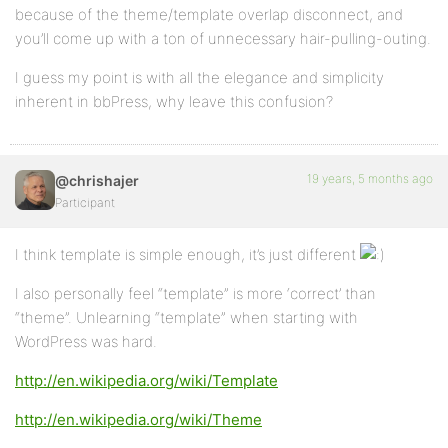
because of the theme/template overlap disconnect, and
you’ll come up with a ton of unnecessary hair-pulling-outing.
I guess my point is with all the elegance and simplicity
inherent in bbPress, why leave this confusion?
19 years, 5 months ago
@chrishajer
Participant
I think template is simple enough, it’s just different
I also personally feel “template” is more ‘correct’ than
“theme”. Unlearning “template” when starting with
WordPress was hard.
http://en.wikipedia.org/wiki/Template
http://en.wikipedia.org/wiki/Theme